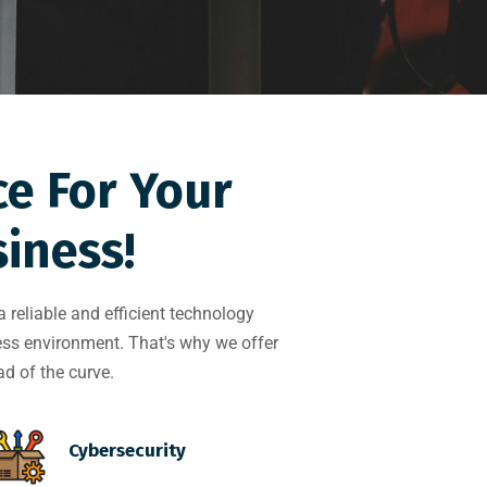
ce For Your
iness!
reliable and efficient technology
ness environment. That's why we offer
d of the curve.
Cybersecurity