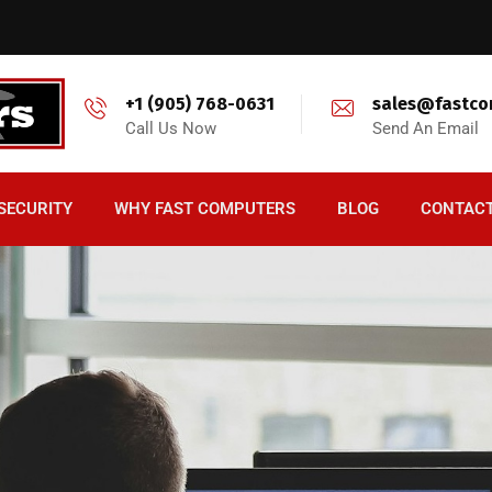
+1 (905) 768-0631
sales@fastco
Call Us Now
Send An Email
SECURITY
WHY FAST COMPUTERS
BLOG
CONTAC