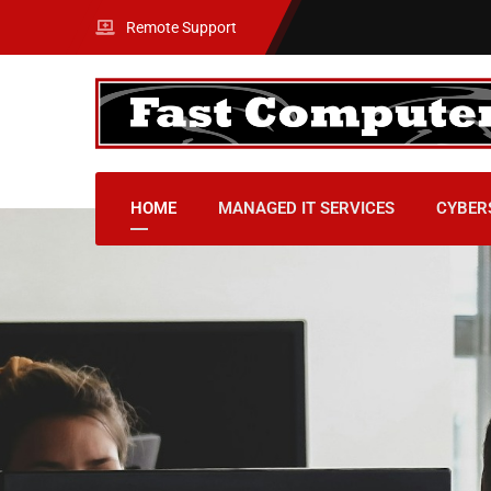
Remote Support
HOME
MANAGED IT SERVICES
CYBER