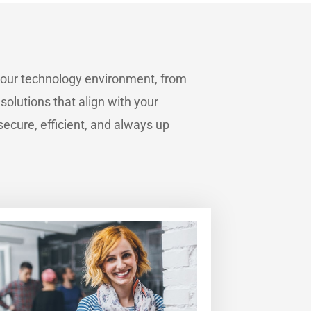
your technology environment, from
 solutions that align with your
ecure, efficient, and always up