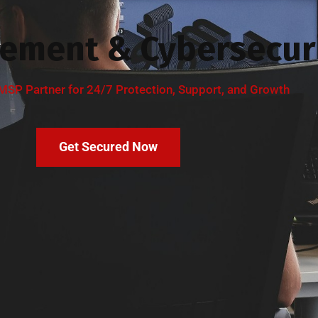
ement & Cybersecuri
MSP Partner for 24/7 Protection, Support, and Growth
Get Secured Now