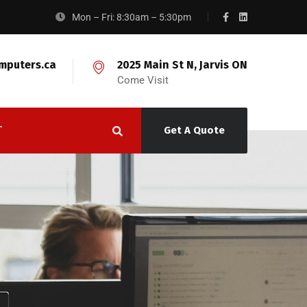
Mon – Fri: 8:30am – 5:30pm
mputers.ca
2025 Main St N, Jarvis ON
Come Visit
T
Get A Quote