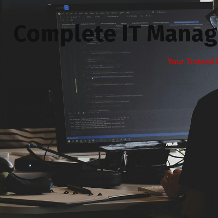
Complete IT Manag
Your Trusted 