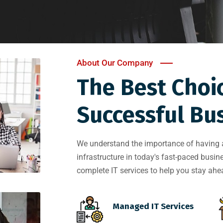
About Our Company
The Best Choi
Successful Bus
We understand the importance of having a 
infrastructure in today's fast-paced busi
complete IT services to help you stay ahea
Managed IT Services