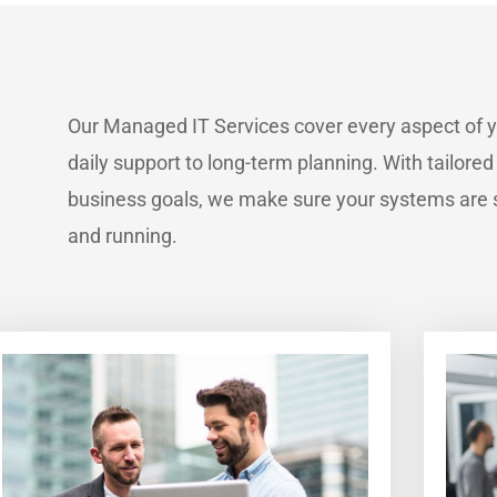
Our Managed IT Services cover every aspect of 
daily support to long-term planning. With tailored
business goals, we make sure your systems are s
and running.