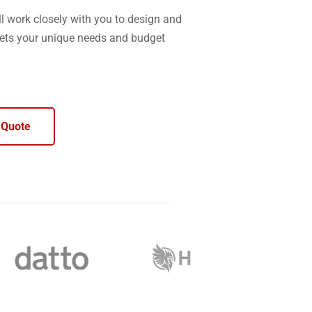
l work closely with you to design and
ets your unique needs and budget
 Quote