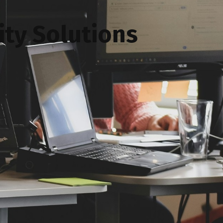
ty Solutions