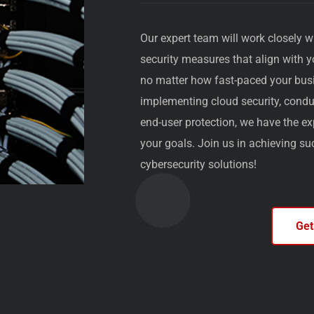
Our expert team will work closely w
security measures that align with 
no matter how fast-paced your bus
implementing cloud security, conduc
end-user protection, we have the ex
your goals. Join us in achieving s
cybersecurity solutions!
Get