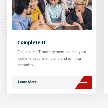
Complete IT
Full-service IT management to keep your
systems secure, efficient, and running
smoothly.
Learn More