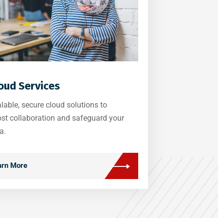
oud Services
lable, secure cloud solutions to
st collaboration and safeguard your
a.
arn More