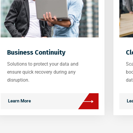
Business Continuity
Cl
Solutions to protect your data and
Sca
ensure quick recovery during any
boo
disruption.
dat
Learn More
Le