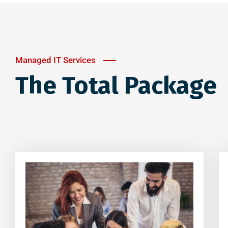
Managed IT Services
The Total Package