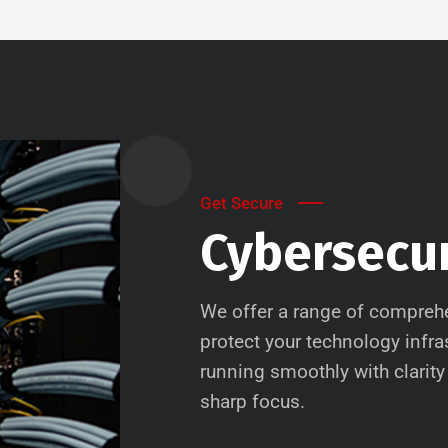
Get Secure
Cybersecur
We offer a range of comprehe
protect your technology infr
running smoothly with clarity 
sharp focus.