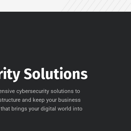
ity Solutions
nsive cybersecurity solutions to
astructure and keep your business
that brings your digital world into