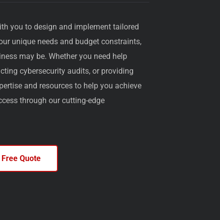
ith you to design and implement tailored
your unique needs and budget constraints,
iness may be. Whether you need help
ting cybersecurity audits, or providing
pertise and resources to help you achieve
uccess through our cutting-edge
 Free Quote