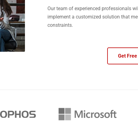
Our team of experienced professionals wil
implement a customized solution that me
constraints.
Get Free