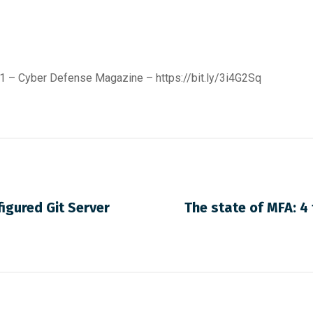
021 – Cyber Defense Magazine –
https://bit.ly/3i4G2Sq
igured Git Server
The state of MFA: 4