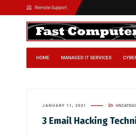
Remote Support
HOME
MANAGED IT SERVICES
CYBE
JANUARY 11, 2021
UNCATEGO
3 Email Hacking Techn