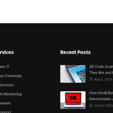
rvices
Recent Posts
QR Code Sca
ete IT
They Are and
ss Continuity
Aug 5, 2026
Services
How Small Bu
k Monitoring
Ransomware 
rement
Jul 30, 2026
upport