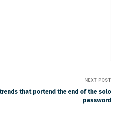
NEXT POST
 trends that portend the end of the solo
password