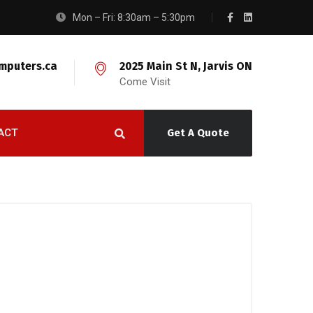
Mon – Fri: 8:30am – 5:30pm
mputers.ca
2025 Main St N, Jarvis ON
Come Visit
ACT
Get A Quote