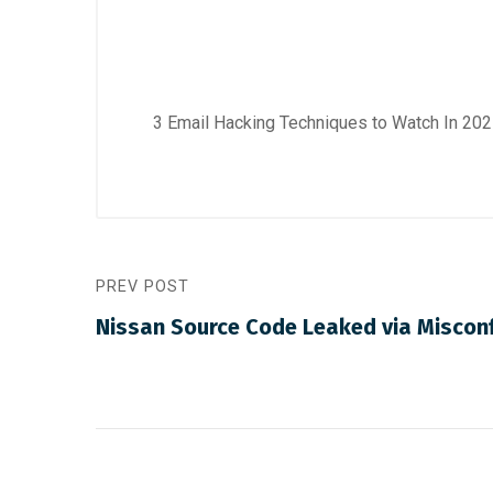
3 Email Hacking Techniques to Watch In 2
PREV POST
Nissan Source Code Leaked via Misconf