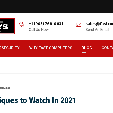
+1 (905) 768-0631
sales@fastco
Call Us Now
Send An Email
RSECURITY
WHY FAST COMPUTERS
BLOG
CONT
RIZED
iques to Watch In 2021