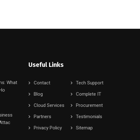
Useful Links
ms: What
Contact
Tech Support
 Ho
Blog
Complete IT
Cloud Services
Procurement
siness
Partners
Testimonials
Attac
Privacy Policy
Sitemap