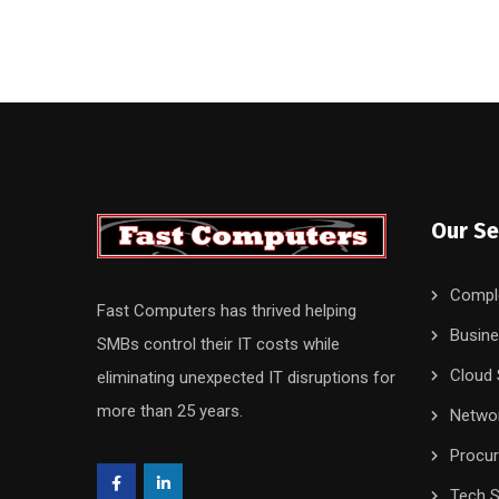
Our Se
Compl
Fast Computers has thrived helping
Busine
SMBs control their IT costs while
Cloud 
eliminating unexpected IT disruptions for
more than 25 years.
Networ
Procu
Tech S