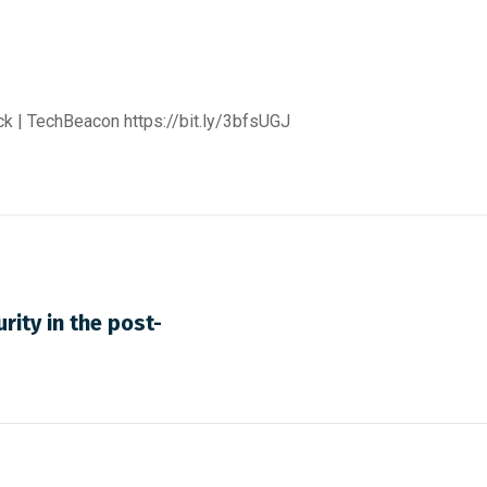
ack | TechBeacon
https://bit.ly/3bfsUGJ
rity in the post-