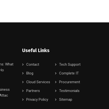
Useful Links
ms: What
Contact
Tech Support
 Ho
Blog
Complete IT
Cloud Services
Procurement
siness
Partners
Testimonials
Attac
Privacy Policy
Sitemap