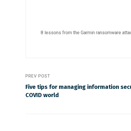
8 lessons from the Garmin ransomware att
PREV POST
Five tips for managing information secu
COVID world