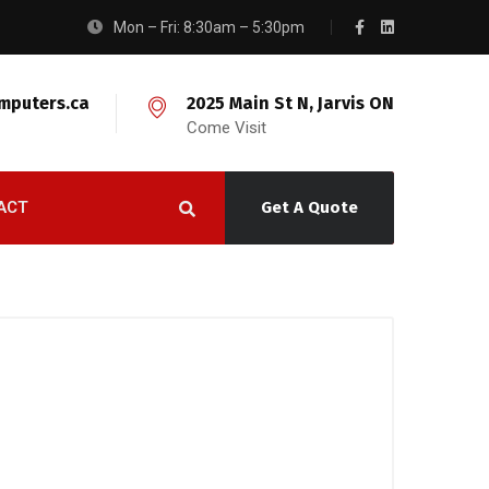
Mon – Fri: 8:30am – 5:30pm
mputers.ca
2025 Main St N, Jarvis ON
Come Visit
ACT
Get A Quote