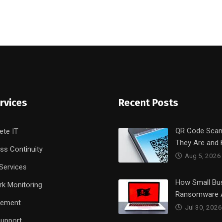
rvices
Recent Posts
QR Code Sca
ete IT
They Are and
ss Continuity
Aug 5, 2026
Services
How Small Bu
k Monitoring
Ransomware 
rement
Jul 30, 2026
upport