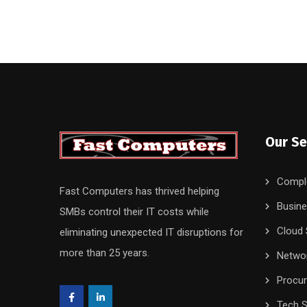
Our Se
Compl
Fast Computers has thrived helping
Busine
SMBs control their IT costs while
Cloud 
eliminating unexpected IT disruptions for
more than 25 years.
Networ
Procu
Tech S