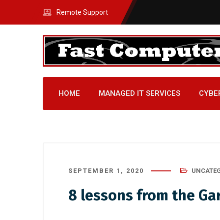
Remote Support
HOME
MANAGED IT SERVICES
CYBE
SEPTEMBER 1, 2020
UNCATEG
8 lessons from the G