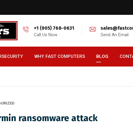
+1 (905) 768-0631
sales@fastco
Call Us Now
Send An Email
RSECURITY
WHY FAST COMPUTERS
BLOG
CONT
ORIZED
armin ransomware attack