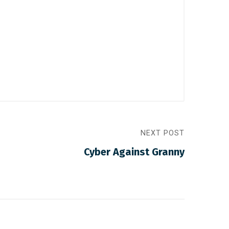
NEXT POST
Cyber Against Granny