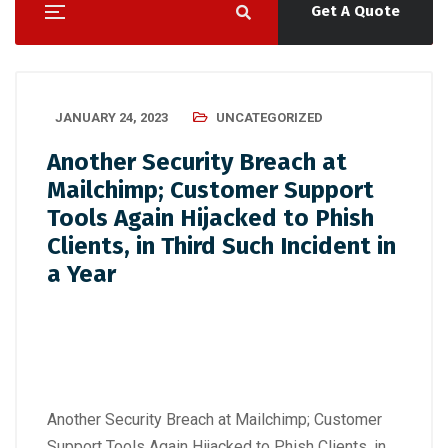
Get A Quote
JANUARY 24, 2023
UNCATEGORIZED
Another Security Breach at
Mailchimp; Customer Support
Tools Again Hijacked to Phish
Clients, in Third Such Incident in
a Year
Another Security Breach at Mailchimp; Customer
Support Tools Again Hijacked to Phish Clients, in