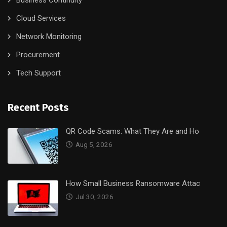
Business Continuity
Cloud Services
Network Monitoring
Procurement
Tech Support
Recent Posts
QR Code Scams: What They Are and Ho
Aug 5, 2026
How Small Business Ransomware Attac
Jul 30, 2026