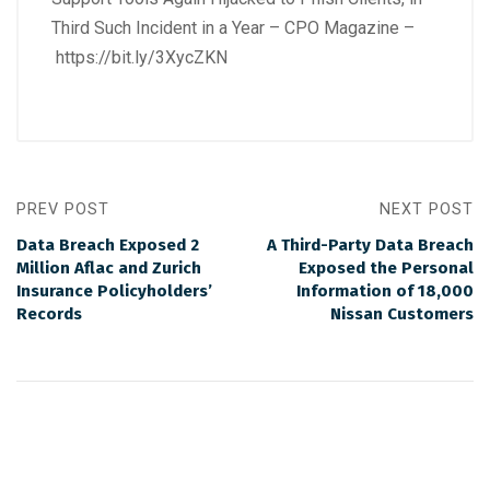
Third Such Incident in a Year – CPO Magazine –
https://bit.ly/3XycZKN
PREV POST
NEXT POST
Data Breach Exposed 2
A Third-Party Data Breach
Million Aflac and Zurich
Exposed the Personal
Insurance Policyholders’
Information of 18,000
Records
Nissan Customers