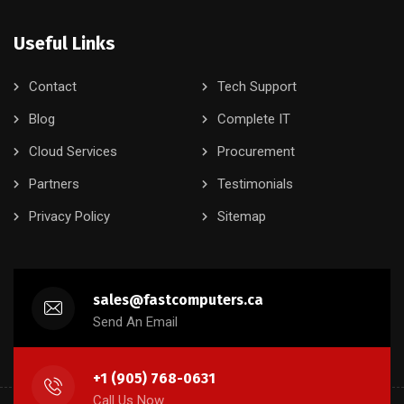
Useful Links
Contact
Tech Support
Blog
Complete IT
Cloud Services
Procurement
Partners
Testimonials
Privacy Policy
Sitemap
sales@fastcomputers.ca
Send An Email
+1 (905) 768-0631
Call Us Now