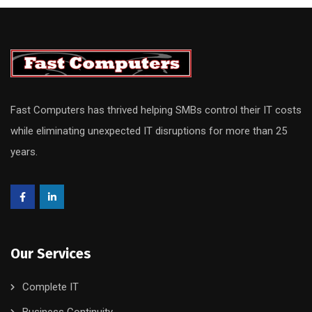
Fast Computers has thrived helping SMBs control their IT costs
while eliminating unexpected IT disruptions for more than 25
years.
Our Services
Complete IT