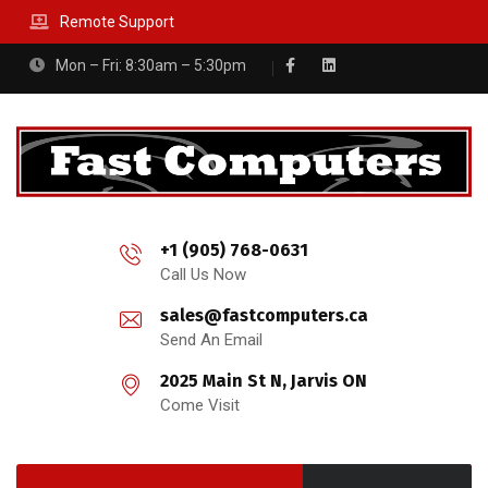
Remote Support
Mon – Fri: 8:30am – 5:30pm
+1 (905) 768-0631
Call Us Now
sales@fastcomputers.ca
Send An Email
2025 Main St N, Jarvis ON
Come Visit