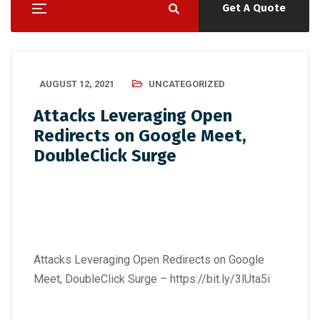
Get A Quote
AUGUST 12, 2021
UNCATEGORIZED
Attacks Leveraging Open
Redirects on Google Meet,
DoubleClick Surge
Attacks Leveraging Open Redirects on Google
Meet, DoubleClick Surge –
https://bit.ly/3lUta5i