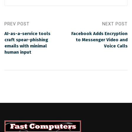
PREV POST
NEXT POST
AI-as-a-service tools
Facebook Adds Encryption
craft spear-phishing
to Messenger Video and
emails with minimal
Voice Calls
human input