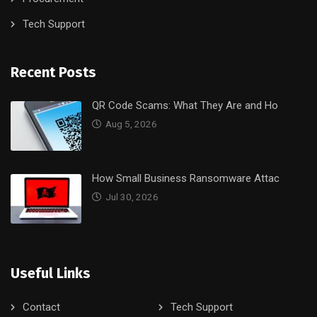
Tech Support
Recent Posts
QR Code Scams: What They Are and Ho
Aug 5, 2026
How Small Business Ransomware Attac
Jul 30, 2026
Useful Links
Contact
Tech Support