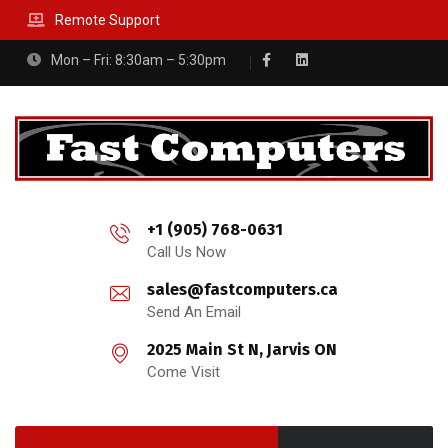
Remote Support
Mon – Fri: 8:30am – 5:30pm
+1 (905) 768-0631
Call Us Now
sales@fastcomputers.ca
Send An Email
2025 Main St N, Jarvis ON
Come Visit