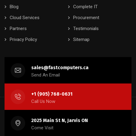
Blog
Complete IT
Cloud Services
Procurement
Partners
Testimonials
Privacy Policy
Sitemap
sales@fastcomputers.ca
Send An Email
+1 (905) 768-0631
Call Us Now
2025 Main St N, Jarvis ON
Come Visit