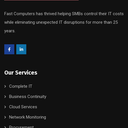
Fast Computers has thrived helping SMBs control their IT costs
while eliminating unexpected IT disruptions for more than 25
years.
Our Services
Complete IT
Business Continuity
Cloud Services
Network Monitoring
Procurement