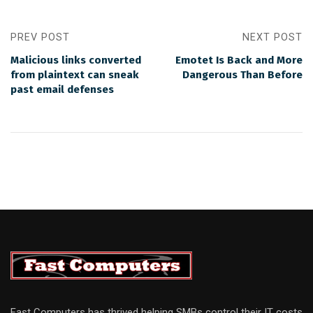
PREV POST
NEXT POST
Malicious links converted
Emotet Is Back and More
from plaintext can sneak
Dangerous Than Before
past email defenses
Fast Computers has thrived helping SMBs control their IT costs