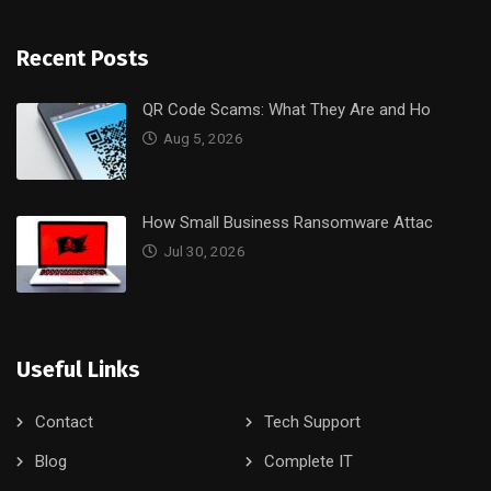
Recent Posts
QR Code Scams: What They Are and Ho
Aug 5, 2026
How Small Business Ransomware Attac
Jul 30, 2026
Useful Links
Contact
Tech Support
Blog
Complete IT