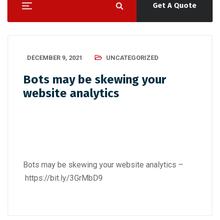
Get A Quote
DECEMBER 9, 2021
UNCATEGORIZED
Bots may be skewing your
website analytics
Bots may be skewing your website analytics –
https://bit.ly/3GrMbD9