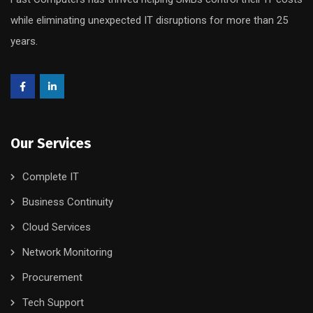
while eliminating unexpected IT disruptions for more than 25
years.
Our Services
Complete IT
Business Continuity
Cloud Services
Network Monitoring
Procurement
Tech Support