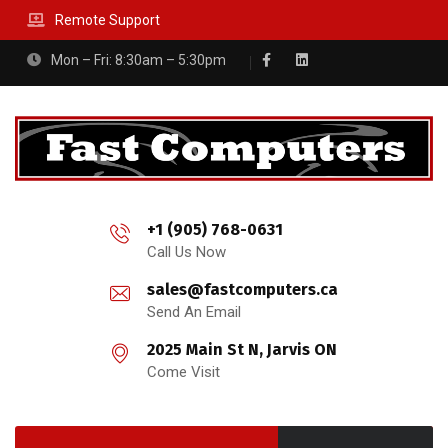
Remote Support
Mon – Fri: 8:30am – 5:30pm
+1 (905) 768-0631
Call Us Now
sales@fastcomputers.ca
Send An Email
2025 Main St N, Jarvis ON
Come Visit