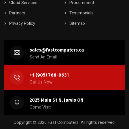
Cloud Services
Procurement
Partners
Testimonials
Privacy Policy
Sitemap
sales@fastcomputers.ca
Send An Email
+1 (905) 768-0631
Call Us Now
2025 Main St N, Jarvis ON
Come Visit
Copyright © 2026 Fast Computers. All rights reserved.