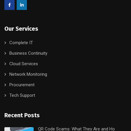
Our Services
Complete IT
Business Continuity
Cloud Services
Network Monitoring
Procurement
Tech Support
Recent Posts
QR Code Scams: What They Are and Ho