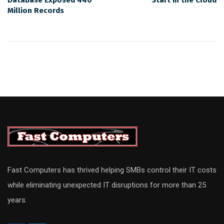
Database Exposed 440
Start in the Cloud
Million Records
Fast Computers has thrived helping SMBs control their IT costs
while eliminating unexpected IT disruptions for more than 25
years.