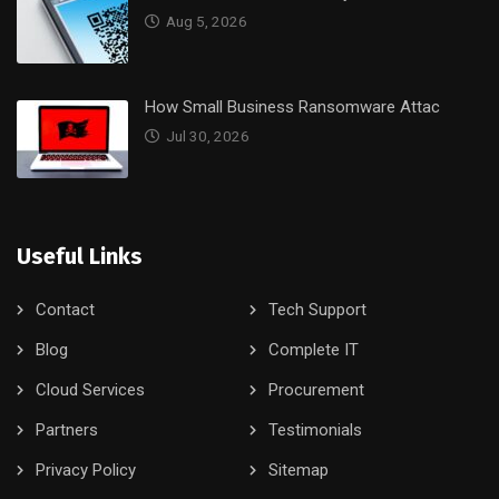
Aug 5, 2026
How Small Business Ransomware Attac
Jul 30, 2026
Useful Links
Contact
Tech Support
Blog
Complete IT
Cloud Services
Procurement
Partners
Testimonials
Privacy Policy
Sitemap