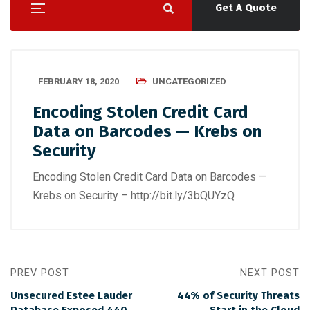
Get A Quote
FEBRUARY 18, 2020
UNCATEGORIZED
Encoding Stolen Credit Card
Data on Barcodes — Krebs on
Security
Encoding Stolen Credit Card Data on Barcodes —
Krebs on Security – http://bit.ly/3bQUYzQ
PREV POST
NEXT POST
Unsecured Estee Lauder
44% of Security Threats