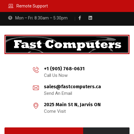
Remote Support
Mon – Fri: 8:30am – 5:30pm
+1 (905) 768-0631
Call Us Now
sales@fastcomputers.ca
Send An Email
2025 Main St N, Jarvis ON
Come Visit