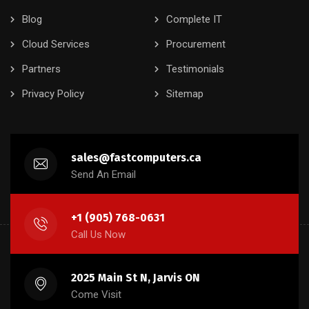
Blog
Complete IT
Cloud Services
Procurement
Partners
Testimonials
Privacy Policy
Sitemap
sales@fastcomputers.ca
Send An Email
+1 (905) 768-0631
Call Us Now
2025 Main St N, Jarvis ON
Come Visit