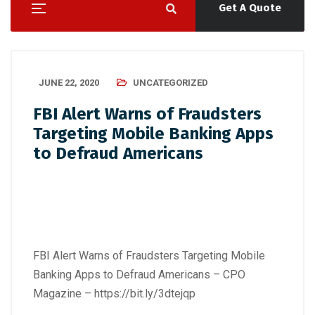
Get A Quote
JUNE 22, 2020
UNCATEGORIZED
FBI Alert Warns of Fraudsters
Targeting Mobile Banking Apps
to Defraud Americans
FBI Alert Warns of Fraudsters Targeting Mobile
Banking Apps to Defraud Americans – CPO
Magazine –
https://bit.ly/3dtejqp