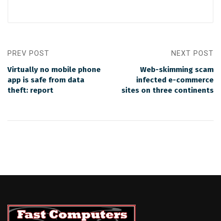
PREV POST
NEXT POST
Virtually no mobile phone
Web-skimming scam
app is safe from data
infected e-commerce
theft: report
sites on three continents