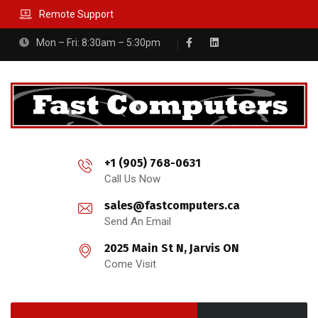
Remote Support
Mon – Fri: 8:30am – 5:30pm
+1 (905) 768-0631
Call Us Now
sales@fastcomputers.ca
Send An Email
2025 Main St N, Jarvis ON
Come Visit