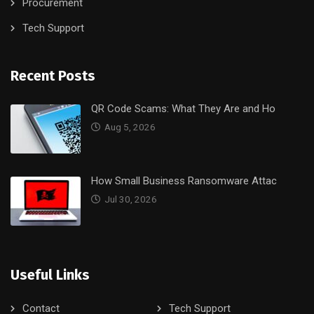
Procurement
Tech Support
Recent Posts
QR Code Scams: What They Are and Ho
Aug 5, 2026
How Small Business Ransomware Attac
Jul 30, 2026
Useful Links
Contact
Tech Support