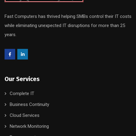
Fast Computers has thrived helping SMBs control their IT costs
while eliminating unexpected IT disruptions for more than 25
years.
Our Services
Complete IT
Business Continuity
Cloud Services
Network Monitoring