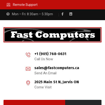
Remote Support
Mon – Fri: 8:30am – 5:30pm
+1 (905) 768-0631
Call Us Now
sales@fastcomputers.ca
Send An Email
2025 Main St N, Jarvis ON
Come Visit