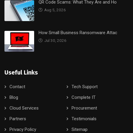
QR Code Scams: What They Are and Ho
Aug 5, 2026
How Small Business Ransomware Attac
Jul 30, 2026
Useful Links
Contact
Tech Support
Blog
Complete IT
Cloud Services
Procurement
Partners
Testimonials
Privacy Policy
Sitemap