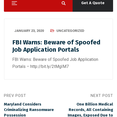
Get A Quote
JANUARY 23, 2020
UNCATEGORIZED
FBI Warns: Beware of Spoofed
Job Application Portals
FBI Warns: Beware of Spoofed Job Application
Portals – http://bit.ly/2tMgIM7
PREV POST
NEXT POST
Maryland Considers
One Billion Medical
Criminalizing Ransomware
Records, All Containing
Possession
Images, Exposed Due to