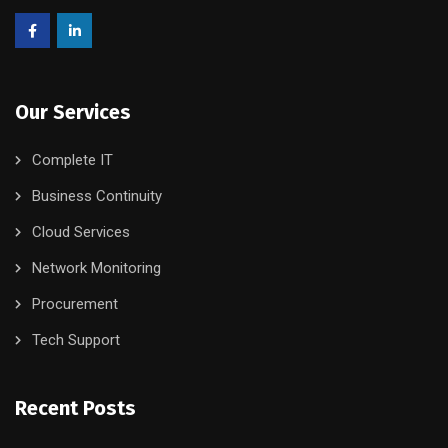
Our Services
Complete IT
Business Continuity
Cloud Services
Network Monitoring
Procurement
Tech Support
Recent Posts