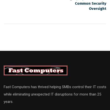
Common Security
Oversight
Fast Computers has thrived helping SMBs control their IT costs
while eliminating unexpected IT disruptions for more than 25
years.