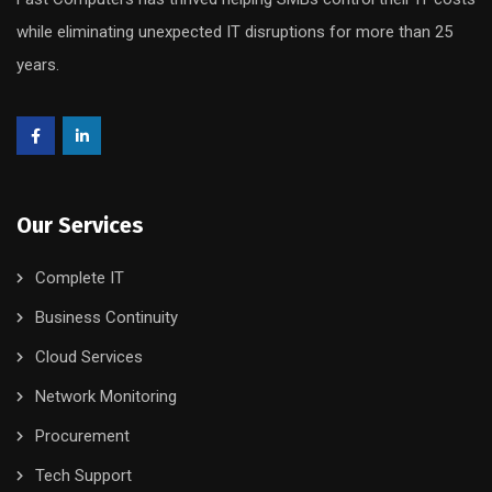
while eliminating unexpected IT disruptions for more than 25
years.
Our Services
Complete IT
Business Continuity
Cloud Services
Network Monitoring
Procurement
Tech Support