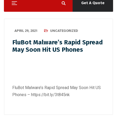
Get A Quote
APRIL 29, 2021
UNCATEGORIZED
FluBot Malware’s Rapid Spread
May Soon Hit US Phones
FluBot Malware’s Rapid Spread May Soon Hit US
Phones –
https://bit.ly/3t845nk