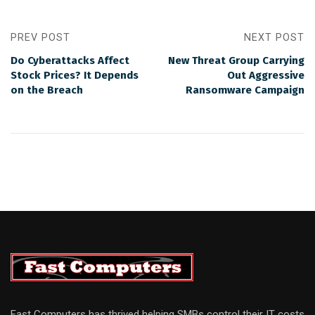
PREV POST
NEXT POST
Do Cyberattacks Affect
New Threat Group Carrying
Stock Prices? It Depends
Out Aggressive
on the Breach
Ransomware Campaign
Fast Computers has thrived helping SMBs control their IT costs