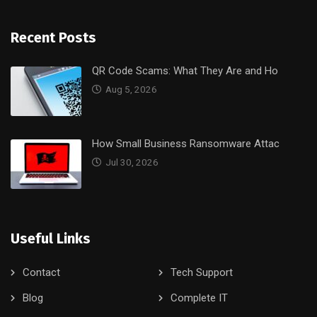
Recent Posts
QR Code Scams: What They Are and Ho
Aug 5, 2026
How Small Business Ransomware Attac
Jul 30, 2026
Useful Links
Contact
Tech Support
Blog
Complete IT