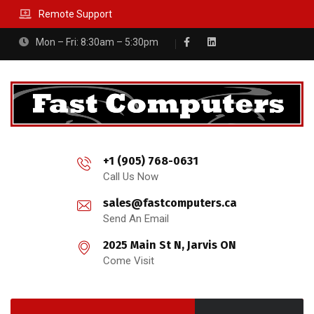
Remote Support
Mon – Fri: 8:30am – 5:30pm
+1 (905) 768-0631
Call Us Now
sales@fastcomputers.ca
Send An Email
2025 Main St N, Jarvis ON
Come Visit