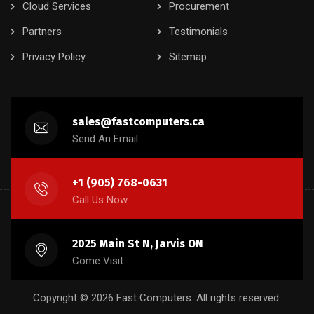
Cloud Services
Procurement
Partners
Testimonials
Privacy Policy
Sitemap
sales@fastcomputers.ca
Send An Email
+1 (905) 768-0631
Call Us Now
2025 Main St N, Jarvis ON
Come Visit
Copyright © 2026 Fast Computers. All rights reserved.