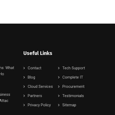
Useful Links
ms: What
Contact
Tech Support
 Ho
Blog
Complete IT
Cloud Services
Procurement
siness
Partners
Testimonials
Attac
Privacy Policy
Sitemap