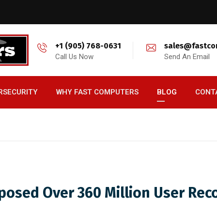
+1 (905) 768-0631
sales@fastco
Call Us Now
Send An Email
RSECURITY
WHY FAST COMPUTERS
BLOG
CONT
posed Over 360 Million User Rec