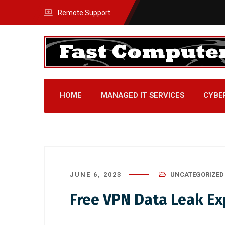
Remote Support
HOME
MANAGED IT SERVICES
CYBE
JUNE 6, 2023
UNCATEGORIZED
Free VPN Data Leak Ex