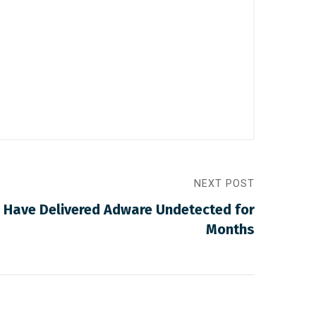
NEXT POST
 Have Delivered Adware Undetected for
Months