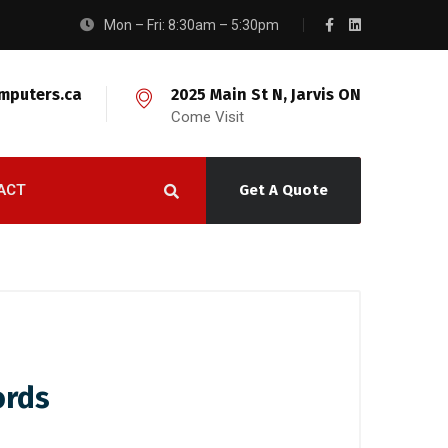
Mon – Fri: 8:30am – 5:30pm
mputers.ca
2025 Main St N, Jarvis ON
Come Visit
ACT
Get A Quote
ords