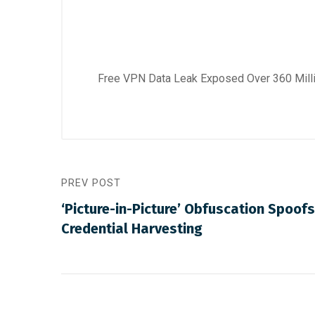
Free VPN Data Leak Exposed Over 360 Mil
PREV POST
‘Picture-in-Picture’ Obfuscation Spoofs
Credential Harvesting