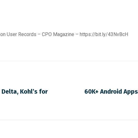
lion User Records – CPO Magazine –
https://bit.ly/43NvBcH
 Delta, Kohl’s for
60K+ Android Apps