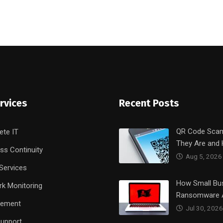
rvices
Recent Posts
QR Code Sca
ete IT
They Are and
ss Continuity
Aug 5, 2026
Services
How Small Bu
k Monitoring
Ransomware 
rement
Jul 30, 2026
upport