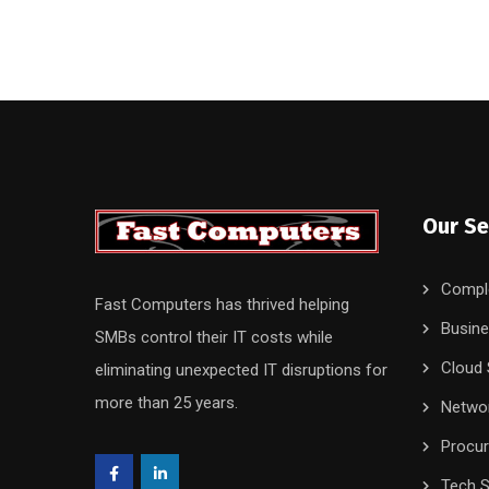
Our Se
Compl
Fast Computers has thrived helping
Busine
SMBs control their IT costs while
Cloud 
eliminating unexpected IT disruptions for
more than 25 years.
Networ
Procu
Tech S