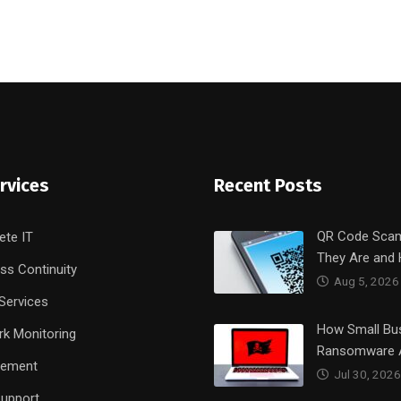
rvices
Recent Posts
QR Code Sca
ete IT
They Are and
ss Continuity
Aug 5, 2026
Services
How Small Bu
k Monitoring
Ransomware 
rement
Jul 30, 2026
upport