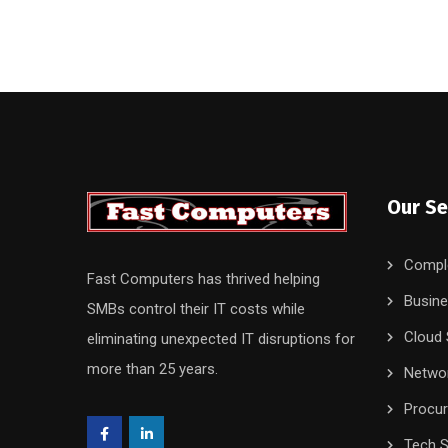
Our Se
Compl
Fast Computers has thrived helping
Busine
SMBs control their IT costs while
Cloud 
eliminating unexpected IT disruptions for
more than 25 years.
Networ
Procu
Tech S