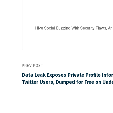
Hive Social Buzzing With Security Flaws, A
PREV POST
Data Leak Exposes Private Profile Infor
Twitter Users, Dumped for Free on Un