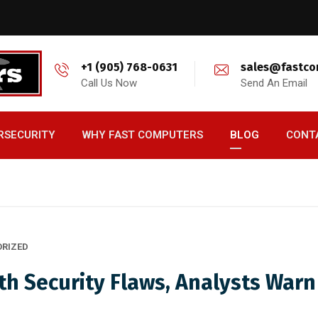
+1 (905) 768-0631
sales@fastco
Call Us Now
Send An Email
RSECURITY
WHY FAST COMPUTERS
BLOG
CONT
RIZED
th Security Flaws, Analysts Warn