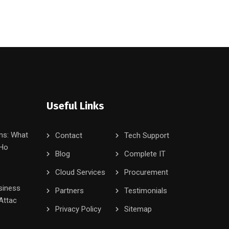
Useful Links
ms: What
Contact
Tech Support
 Ho
Blog
Complete IT
Cloud Services
Procurement
siness
Partners
Testimonials
Attac
Privacy Policy
Sitemap