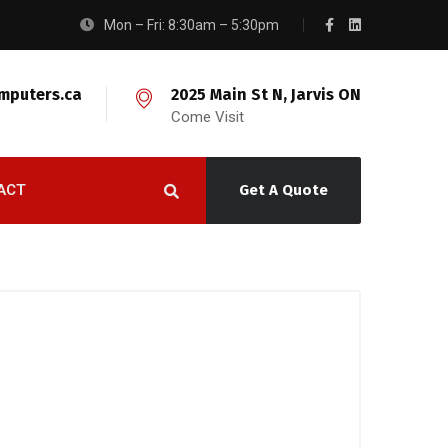
Mon – Fri: 8:30am – 5:30pm
mputers.ca
2025 Main St N, Jarvis ON
Come Visit
ACT
Get A Quote