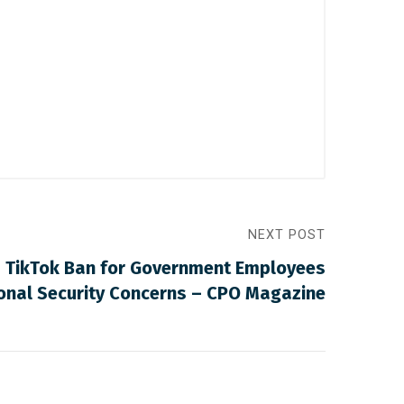
NEXT POST
 TikTok Ban for Government Employees
onal Security Concerns – CPO Magazine