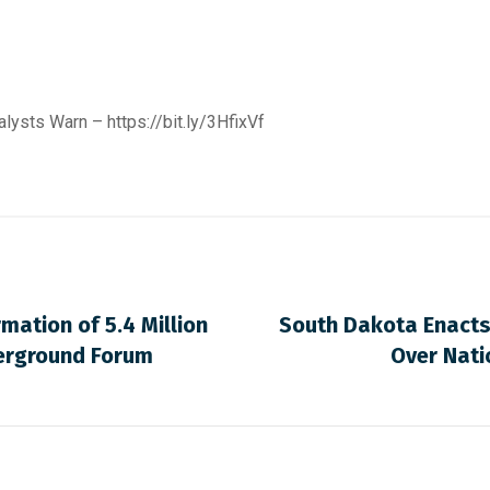
nalysts Warn –
https://bit.ly/3HfixVf
mation of 5.4 Million
South Dakota Enacts
derground Forum
Over Nati