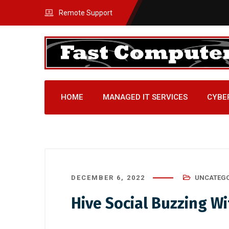
Remote Support
HOME
MANAGED IT SERVICES
CYBE
DECEMBER 6, 2022
UNCATEGO
Hive Social Buzzing Wi