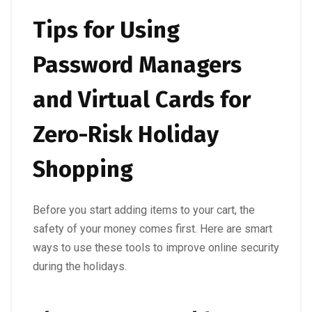
Tips for Using
Password Managers
and Virtual Cards for
Zero-Risk Holiday
Shopping
Before you start adding items to your cart, the
safety of your money comes first. Here are smart
ways to use these tools to improve online security
during the holidays.