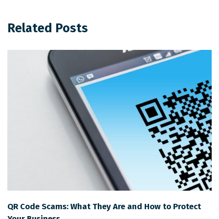
Related Posts
QR Code Scams: What They Are and How to Protect
Your Business