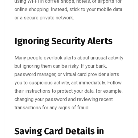
using Wi-Fi in coffee shops, hotels, or airports for
online shopping. Instead, stick to your mobile data
or a secure private network.
Ignoring Security Alerts
Many people overlook alerts about unusual activity
but ignoring them can be risky. If your bank,
password manager, or virtual card provider alerts
you to suspicious activity, act immediately. Follow
their instructions to protect your data, for example,
changing your password and reviewing recent
transactions for any signs of fraud.
Saving Card Details in