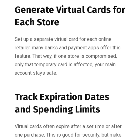
Generate Virtual Cards for
Each Store
Set up a separate virtual card for each online
retailer, many banks and payment apps offer this
feature. That way, if one store is compromised,
only that temporary card is affected, your main
account stays safe.
Track Expiration Dates
and Spending Limits
Virtual cards often expire after a set time or after
one purchase. This is good for security, but make