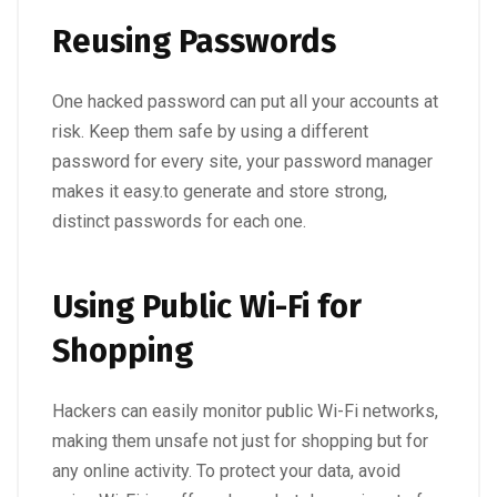
Reusing Passwords
One hacked password can put all your accounts at
risk. Keep them safe by using a different
password for every site, your password manager
makes it easy.to generate and store strong,
distinct passwords for each one.
Using Public Wi-Fi for
Shopping
Hackers can easily monitor public Wi-Fi networks,
making them unsafe not just for shopping but for
any online activity. To protect your data, avoid