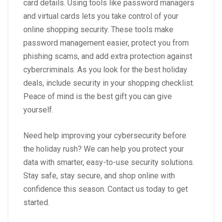
card details. Using tools like password managers
and virtual cards lets you take control of your
online shopping security. These tools make
password management easier, protect you from
phishing scams, and add extra protection against
cybercriminals. As you look for the best holiday
deals, include security in your shopping checklist.
Peace of mind is the best gift you can give
yourself.
Need help improving your cybersecurity before
the holiday rush? We can help you protect your
data with smarter, easy-to-use security solutions.
Stay safe, stay secure, and shop online with
confidence this season. Contact us today to get
started.