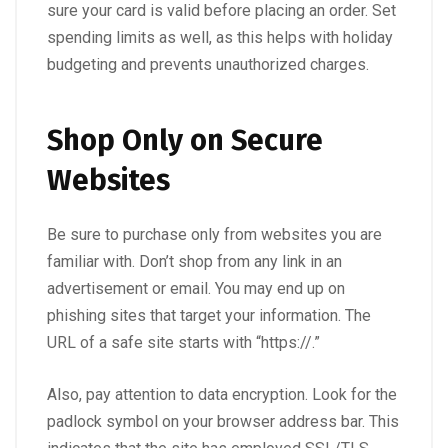
sure your card is valid before placing an order. Set
spending limits as well, as this helps with holiday
budgeting and prevents unauthorized charges.
Shop Only on Secure
Websites
Be sure to purchase only from websites you are
familiar with. Don’t shop from any link in an
advertisement or email. You may end up on
phishing sites that target your information. The
URL of a safe site starts with “https://.”
Also, pay attention to data encryption. Look for the
padlock symbol on your browser address bar. This