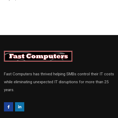
Fast Computers has thrived helping SMBs control their IT costs
while eliminating unexpected IT disruptions for more than 25
years.