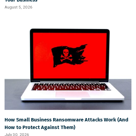
August 5, 2026
How Small Business Ransomware Attacks Work (And
How to Protect Against Them)
July 30, 2026