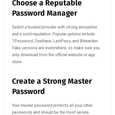
Choose a Reputable
Password Manager
Select a trusted provider with strong encryption
and a solid reputation. Popular options include
1Password, Dashlane, LastPass, and Bitwarden.
Fake versions are everywhere, so make sure you
only download from the official website or app
store.
Create a Strong Master
Password
Your master password protects all your other
passwords and should be the most secure.