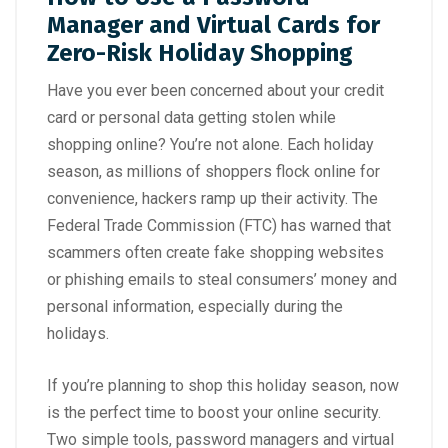
Manager and Virtual Cards for
Zero-Risk Holiday Shopping
Have you ever been concerned about your credit
card or personal data getting stolen while
shopping online? You’re not alone. Each holiday
season, as millions of shoppers flock online for
convenience, hackers ramp up their activity. The
Federal Trade Commission (FTC)
has warned that
scammers often create fake shopping websites
or phishing emails to steal consumers’ money and
personal information, especially during the
holidays.
If you’re planning to shop this holiday season, now
is the perfect time to boost your online security.
Two simple tools, password managers and virtual