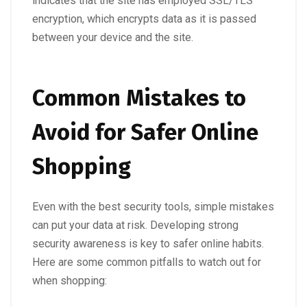
indicates that the site has employed SSL/TLS
encryption, which encrypts data as it is passed
between your device and the site.
Common Mistakes to
Avoid for Safer Online
Shopping
Even with the best security tools, simple mistakes
can put your data at risk. Developing strong
security awareness is key to safer online habits.
Here are some common pitfalls to watch out for
when shopping: