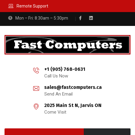
Remote Support
Mon – Fri: 8:30am – 5:30pm
+1 (905) 768-0631
Call Us Now
sales@fastcomputers.ca
Send An Email
2025 Main St N, Jarvis ON
Come Visit