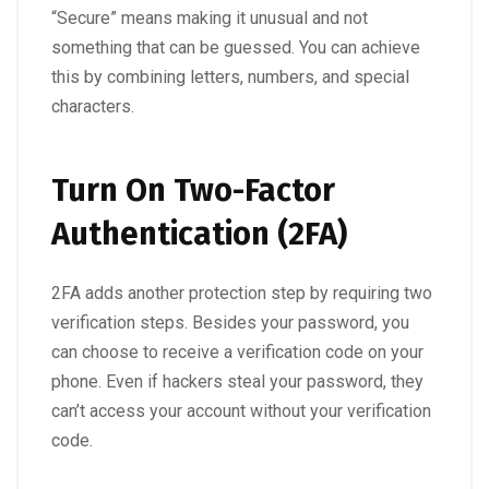
“Secure” means making it unusual and not
something that can be guessed. You can achieve
this by combining letters, numbers, and special
characters.
Turn On Two-Factor
Authentication (2FA)
2FA adds another protection step by requiring two
verification steps. Besides your password, you
can choose to receive a verification code on your
phone. Even if hackers steal your password, they
can’t access your account without your verification
code.