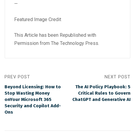
—
Featured Image Credit
This Article has been Republished with
Permission from
The Technology Press.
PREV POST
NEXT POST
Beyond Licensing: How to
The AI Policy Playbook: 5
Stop Wasting Money
Critical Rules to Govern
onYour Microsoft 365
ChatGPT and Generative AI
Security and Copilot Add-
Ons