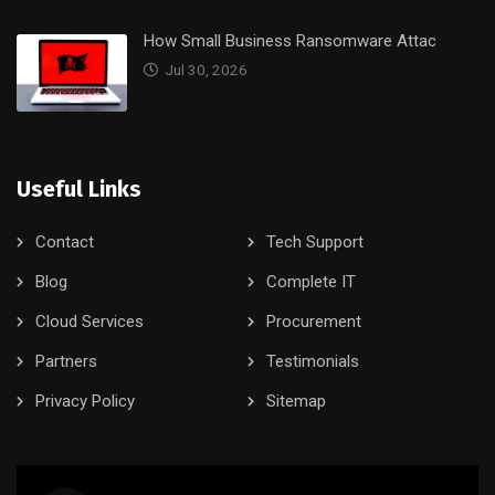
How Small Business Ransomware Attac
Jul 30, 2026
Useful Links
Contact
Tech Support
Blog
Complete IT
Cloud Services
Procurement
Partners
Testimonials
Privacy Policy
Sitemap