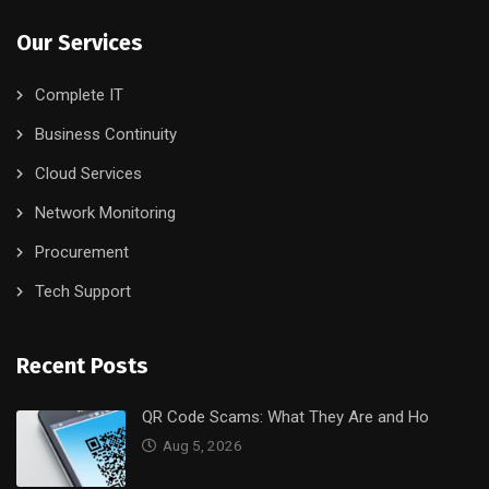
Our Services
Complete IT
Business Continuity
Cloud Services
Network Monitoring
Procurement
Tech Support
Recent Posts
QR Code Scams: What They Are and Ho
Aug 5, 2026