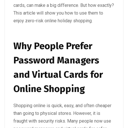
cards, can make a big difference. But how exactly?
This article will show you how to use them to
enjoy zero-risk online holiday shopping.
Why People Prefer
Password Managers
and Virtual Cards for
Online Shopping
Shopping online is quick, easy, and often cheaper
than going to physical stores. However, it is
fraught with security risks. Many people now use