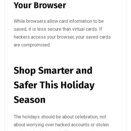
Your Browser
While browsers allow card information to be
saved, it is less secure than virtual cards. If
hackers access your browser, your saved cards
are compromised.
Shop Smarter and
Safer This Holiday
Season
The holidays should be about celebration, not
about worrying over hacked accounts or stolen