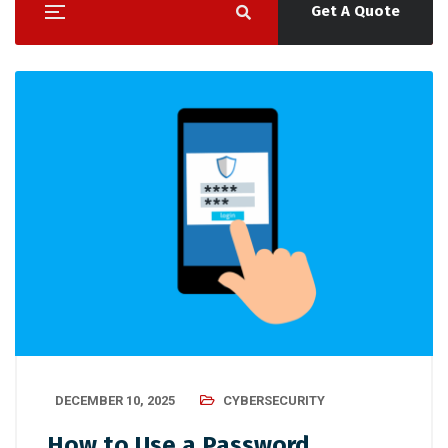
Get A Quote
DECEMBER 10, 2025
CYBERSECURITY
How to Use a Password