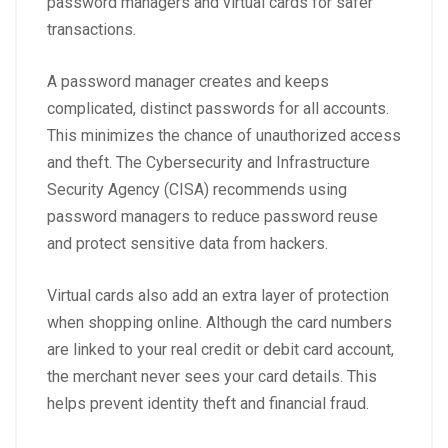
password managers and virtual cards for safer
transactions.
A password manager creates and keeps
complicated, distinct passwords for all accounts.
This minimizes the chance of unauthorized access
and theft. The
Cybersecurity and Infrastructure
Security Agency (CISA)
recommends using
password managers to reduce password reuse
and protect sensitive data from hackers.
Virtual cards also add an extra layer of protection
when shopping online. Although the card numbers
are linked to your real credit or debit card account,
the merchant never sees your card details. This
helps prevent identity theft and financial fraud.