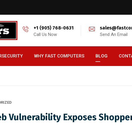
+1 (905) 768-0631
sales@fastco
Call Us Now
Send An Email
RSECURITY
WHY FAST COMPUTERS
BLOG
CONT
RIZED
eb Vulnerability Exposes Shoppe