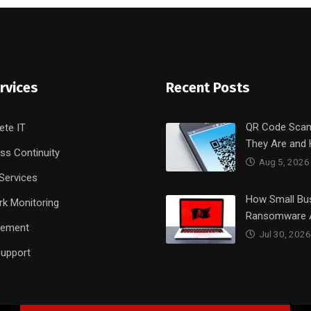
rvices
Recent Posts
QR Code Sca
ete IT
They Are and
ss Continuity
Aug 5, 2026
Services
How Small Bu
k Monitoring
Ransomware 
rement
Jul 30, 2026
upport