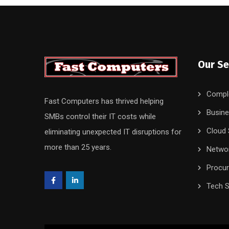
Our Se
Compl
Fast Computers has thrived helping
Busine
SMBs control their IT costs while
Cloud 
eliminating unexpected IT disruptions for
more than 25 years.
Networ
Procu
Tech S