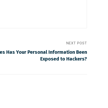
NEXT POST
s Has Your Personal Information Been
Exposed to Hackers?