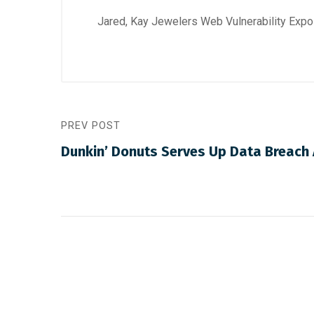
Jared, Kay Jewelers Web Vulnerability Exp
PREV POST
Dunkin’ Donuts Serves Up Data Breach 