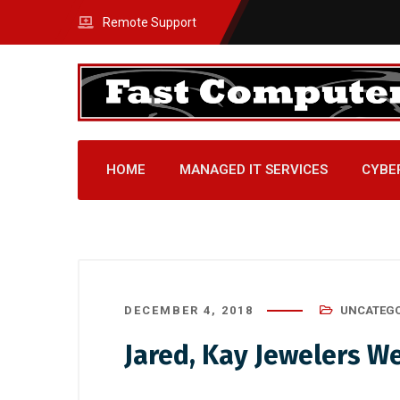
Remote Support
HOME
MANAGED IT SERVICES
CYBE
DECEMBER 4, 2018
UNCATEGO
Jared, Kay Jewelers W