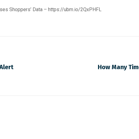
oses Shoppers’ Data –
https://ubm.io/2QxPHFL
Alert
How Many Time