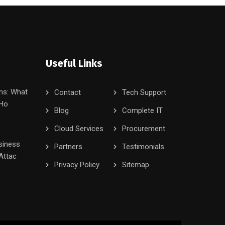
Useful Links
ms: What
Contact
Tech Support
 Ho
Blog
Complete IT
Cloud Services
Procurement
siness
Partners
Testimonials
Attac
Privacy Policy
Sitemap