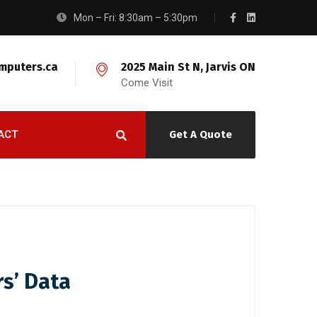
Mon – Fri: 8:30am – 5:30pm
mputers.ca
2025 Main St N, Jarvis ON
Come Visit
ACT
Get A Quote
rs’ Data