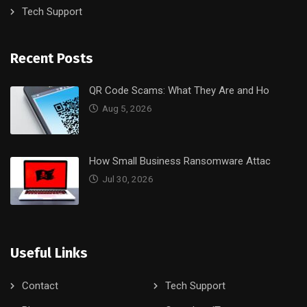
Tech Support
Recent Posts
QR Code Scams: What They Are and Ho
Aug 5, 2026
How Small Business Ransomware Attac
Jul 30, 2026
Useful Links
Contact
Tech Support