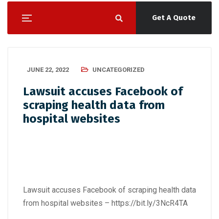
Get A Quote
JUNE 22, 2022
UNCATEGORIZED
Lawsuit accuses Facebook of
scraping health data from
hospital websites
Lawsuit accuses Facebook of scraping health data
from hospital websites –
https://bit.ly/3NcR4TA