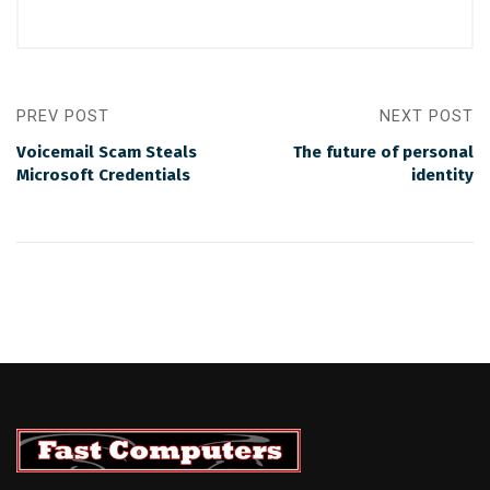
PREV POST
NEXT POST
Voicemail Scam Steals
The future of personal
Microsoft Credentials
identity