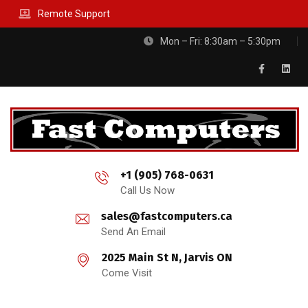
Remote Support
Mon – Fri: 8:30am – 5:30pm
+1 (905) 768-0631
Call Us Now
sales@fastcomputers.ca
Send An Email
2025 Main St N, Jarvis ON
Come Visit