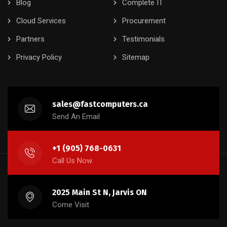
Blog
Complete IT
Cloud Services
Procurement
Partners
Testimonials
Privacy Policy
Sitemap
sales@fastcomputers.ca
Send An Email
+1 (905) 768-0631
Call Us Now
2025 Main St N, Jarvis ON
Come Visit