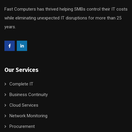
Fast Computers has thrived helping SMBs control their IT costs
while eliminating unexpected IT disruptions for more than 25
years.
Our Services
Complete IT
Business Continuity
Cloud Services
Network Monitoring
Procurement