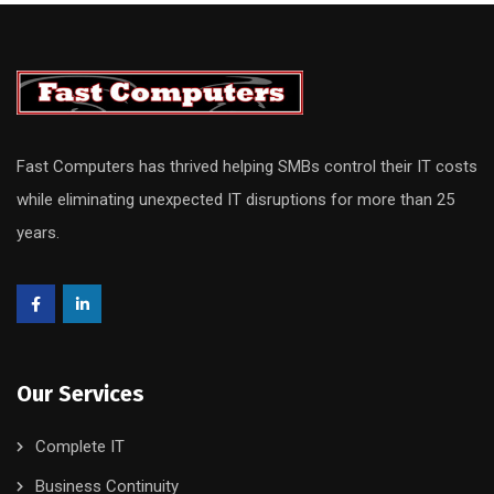
Fast Computers has thrived helping SMBs control their IT costs
while eliminating unexpected IT disruptions for more than 25
years.
Our Services
Complete IT
Business Continuity