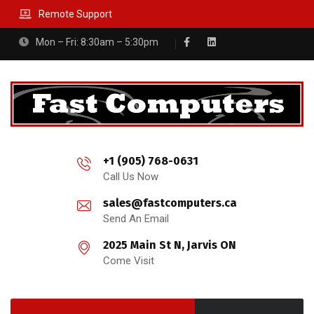
Remote Support
Mon – Fri: 8:30am – 5:30pm
+1 (905) 768-0631
Call Us Now
sales@fastcomputers.ca
Send An Email
2025 Main St N, Jarvis ON
Come Visit