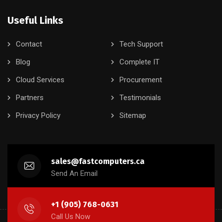
Useful Links
Contact
Tech Support
Blog
Complete IT
Cloud Services
Procurement
Partners
Testimonials
Privacy Policy
Sitemap
sales@fastcomputers.ca
Send An Email
+1 (905) 768-0631
Call Us Now