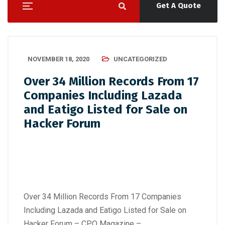
Get A Quote
NOVEMBER 18, 2020
UNCATEGORIZED
Over 34 Million Records From 17
Companies Including Lazada
and Eatigo Listed for Sale on
Hacker Forum
Over 34 Million Records From 17 Companies
Including Lazada and Eatigo Listed for Sale on
Hacker Forum – CPO Magazine –