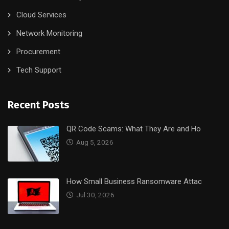
Cloud Services
Network Monitoring
Procurement
Tech Support
Recent Posts
QR Code Scams: What They Are and Ho
Aug 5, 2026
How Small Business Ransomware Attac
Jul 30, 2026