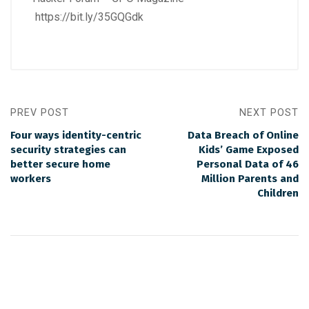
https://bit.ly/35GQGdk
PREV POST
NEXT POST
Four ways identity-centric
Data Breach of Online
security strategies can
Kids’ Game Exposed
better secure home
Personal Data of 46
workers
Million Parents and
Children