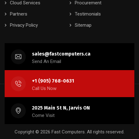
Cloud Services
Procurement
Partners
Testimonials
Privacy Policy
Sitemap
sales@fastcomputers.ca
Send An Email
+1 (905) 768-0631
Call Us Now
2025 Main St N, Jarvis ON
Come Visit
Copyright © 2026 Fast Computers. All rights reserved.