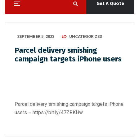
Get A Quote
SEPTEMBER 5, 2023
UNCATEGORIZED
Parcel delivery smishing
campaign targets iPhone users
Parcel delivery smishing campaign targets iPhone
users –
https://bit.ly/47ZRKHw