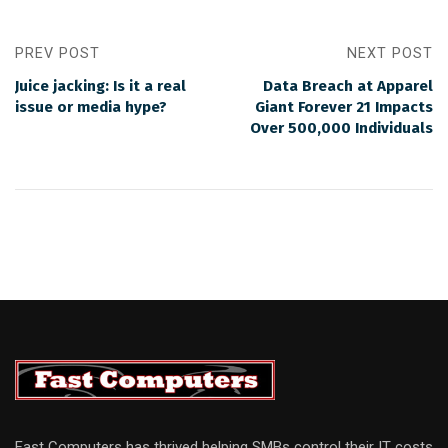
PREV POST
NEXT POST
Juice jacking: Is it a real
Data Breach at Apparel
issue or media hype?
Giant Forever 21 Impacts
Over 500,000 Individuals
Fast Computers has thrived helping SMBs control their IT costs