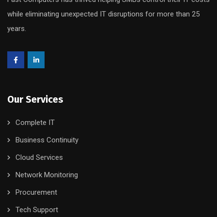
while eliminating unexpected IT disruptions for more than 25
years.
Our Services
Complete IT
Business Continuity
Cloud Services
Network Monitoring
Procurement
Tech Support