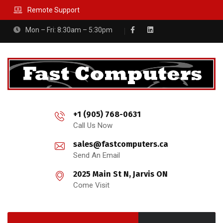
Remote Support
Mon – Fri: 8:30am – 5:30pm
+1 (905) 768-0631
Call Us Now
sales@fastcomputers.ca
Send An Email
2025 Main St N, Jarvis ON
Come Visit