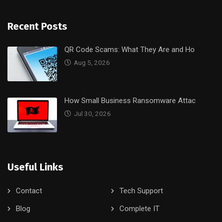
Recent Posts
QR Code Scams: What They Are and Ho
Aug 5, 2026
How Small Business Ransomware Attac
Jul 30, 2026
Useful Links
Contact
Tech Support
Blog
Complete IT