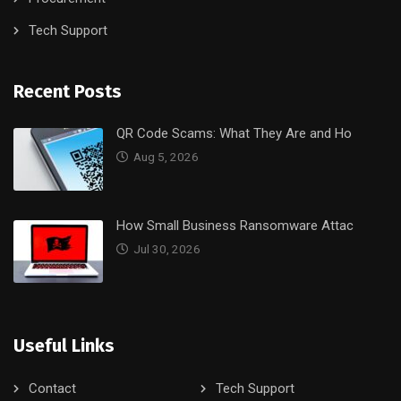
Tech Support
Recent Posts
QR Code Scams: What They Are and Ho
Aug 5, 2026
How Small Business Ransomware Attac
Jul 30, 2026
Useful Links
Contact
Tech Support