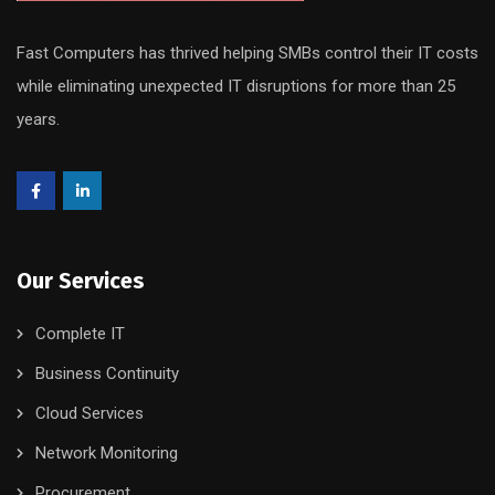
Fast Computers has thrived helping SMBs control their IT costs
while eliminating unexpected IT disruptions for more than 25
years.
Our Services
Complete IT
Business Continuity
Cloud Services
Network Monitoring
Procurement