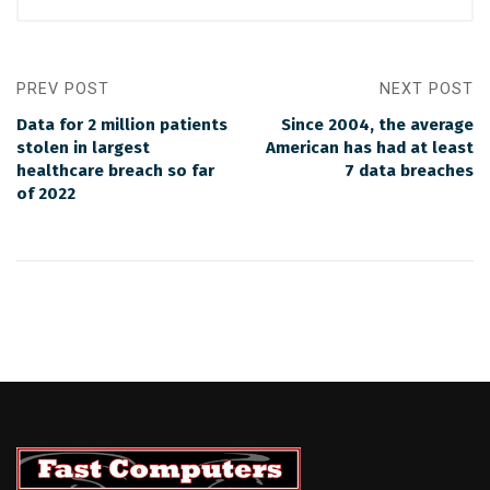
PREV POST
NEXT POST
Data for 2 million patients
Since 2004, the average
stolen in largest
American has had at least
healthcare breach so far
7 data breaches
of 2022