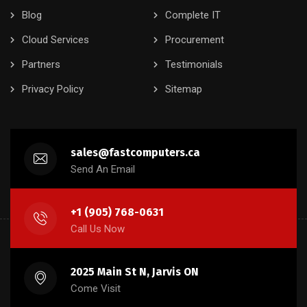
Blog
Complete IT
Cloud Services
Procurement
Partners
Testimonials
Privacy Policy
Sitemap
sales@fastcomputers.ca
Send An Email
+1 (905) 768-0631
Call Us Now
2025 Main St N, Jarvis ON
Come Visit