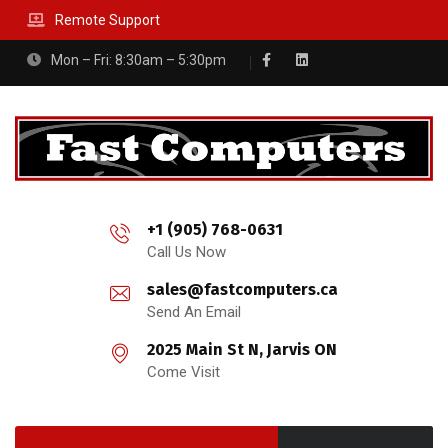
Remote Support
Mon – Fri: 8:30am – 5:30pm
+1 (905) 768-0631
Call Us Now
sales@fastcomputers.ca
Send An Email
2025 Main St N, Jarvis ON
Come Visit