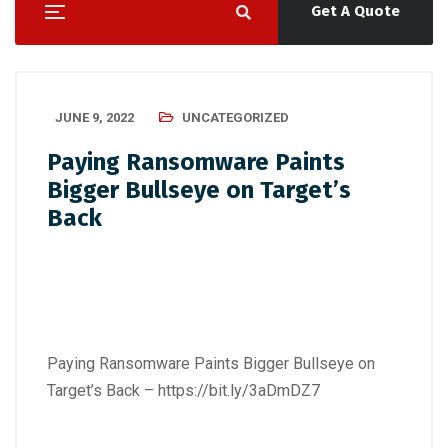
Get A Quote
JUNE 9, 2022
UNCATEGORIZED
Paying Ransomware Paints
Bigger Bullseye on Target’s
Back
Paying Ransomware Paints Bigger Bullseye on
Target’s Back –
https://bit.ly/3aDmDZ7