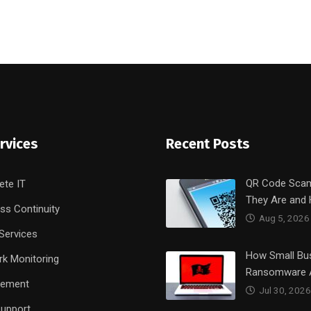
rvices
Recent Posts
QR Code Sca
ete IT
They Are and
ss Continuity
Aug 5, 2026
Services
How Small Bu
k Monitoring
Ransomware 
rement
Jul 30, 2026
upport