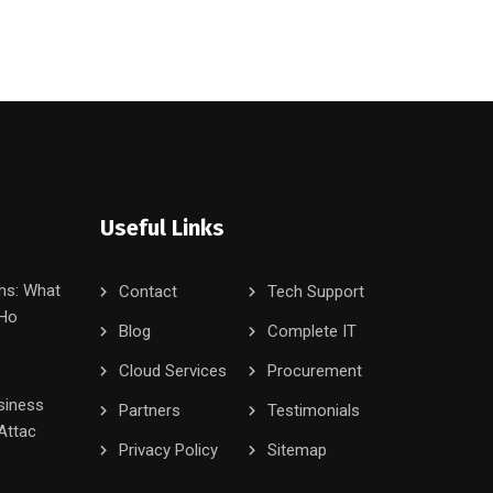
Useful Links
ms: What
Contact
Tech Support
 Ho
Blog
Complete IT
Cloud Services
Procurement
siness
Partners
Testimonials
Attac
Privacy Policy
Sitemap