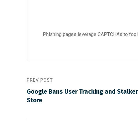
Phishing pages leverage CAPTCHAs to fool
PREV POST
Google Bans User Tracking and Stalke
Store