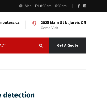
Mon – Fri: 8:30am – 5:30pm
mputers.ca
2025 Main St N, Jarvis ON
Come Visit
ACT
Get A Quote
e detection