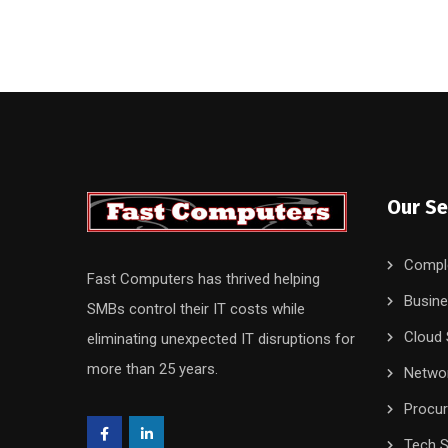
Our Se
Compl
Fast Computers has thrived helping
Busine
SMBs control their IT costs while
Cloud 
eliminating unexpected IT disruptions for
more than 25 years.
Networ
Procu
Tech S