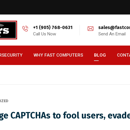
+1 (905) 768-0631
sales@fastco
Call Us Now
Send An Email
RSECURITY
WHY FAST COMPUTERS
BLOG
CONT
IZED
ge CAPTCHAs to fool users, evad