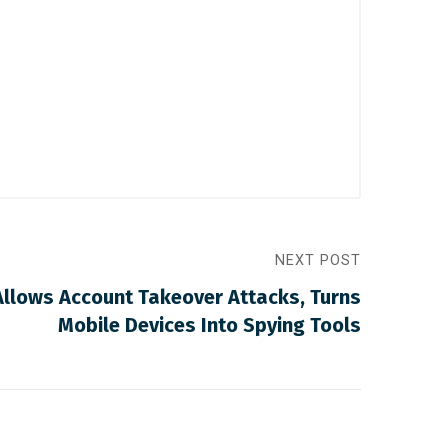
NEXT POST
llows Account Takeover Attacks, Turns
Mobile Devices Into Spying Tools