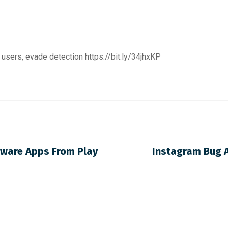
 users, evade detection
https://bit.ly/34jhxKP
rware Apps From Play
Instagram Bug A