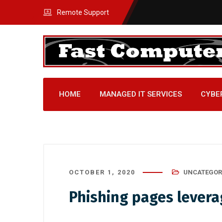
Remote Support
HOME
MANAGED IT SERVICES
CYBE
OCTOBER 1, 2020
UNCATEGOR
Phishing pages levera