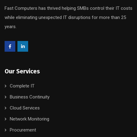
Fast Computers has thrived helping SMBs control their IT costs
while eliminating unexpected IT disruptions for more than 25
years.
Our Services
Complete IT
Business Continuity
Cloud Services
Network Monitoring
Procurement