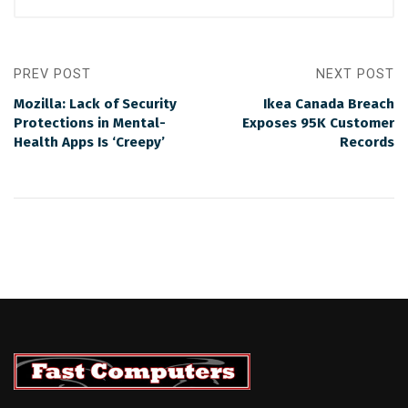
PREV POST
NEXT POST
Mozilla: Lack of Security
Ikea Canada Breach
Protections in Mental-
Exposes 95K Customer
Health Apps Is ‘Creepy’
Records