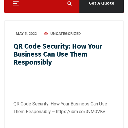
Get A Quote
MAY 5, 2022
UNCATEGORIZED
QR Code Security: How Your
Business Can Use Them
Responsibly
QR Code Security: How Your Business Can Use
Them Responsibly –
https://ibm.co/3vM0VKv