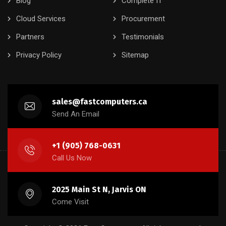
Blog
Complete IT
Cloud Services
Procurement
Partners
Testimonials
Privacy Policy
Sitemap
sales@fastcomputers.ca
Send An Email
+1 (905) 768-0631
Call Us Now
2025 Main St N, Jarvis ON
Come Visit