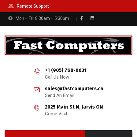
Remote Support
Mon – Fri: 8:30am – 5:30pm
+1 (905) 768-0631
Call Us Now
sales@fastcomputers.ca
Send An Email
2025 Main St N, Jarvis ON
Come Visit