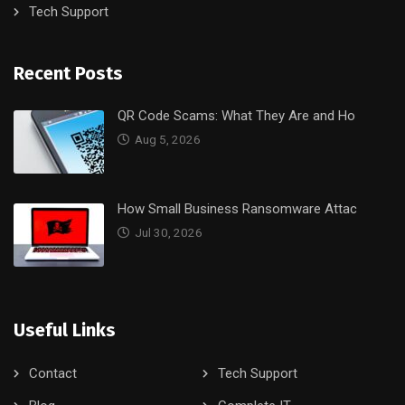
Tech Support
Recent Posts
QR Code Scams: What They Are and Ho
Aug 5, 2026
How Small Business Ransomware Attac
Jul 30, 2026
Useful Links
Contact
Tech Support