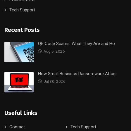
Tech Support
Recent Posts
QR Code Scams: What They Are and Ho
Aug 5, 2026
How Small Business Ransomware Attac
Jul 30, 2026
Useful Links
Contact
Tech Support