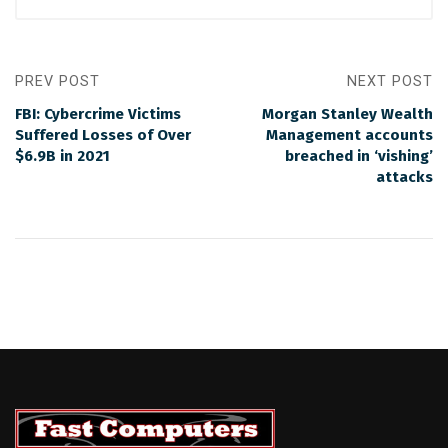
PREV POST
NEXT POST
FBI: Cybercrime Victims
Morgan Stanley Wealth
Suffered Losses of Over
Management accounts
$6.9B in 2021
breached in ‘vishing’
attacks