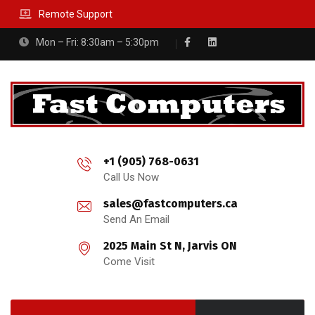
Remote Support
Mon – Fri: 8:30am – 5:30pm
+1 (905) 768-0631
Call Us Now
sales@fastcomputers.ca
Send An Email
2025 Main St N, Jarvis ON
Come Visit