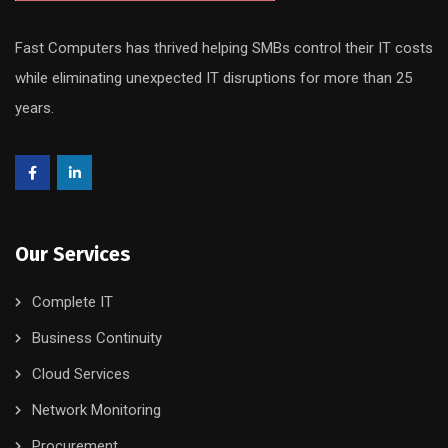
Fast Computers has thrived helping SMBs control their IT costs
while eliminating unexpected IT disruptions for more than 25
years.
Our Services
Complete IT
Business Continuity
Cloud Services
Network Monitoring
Procurement