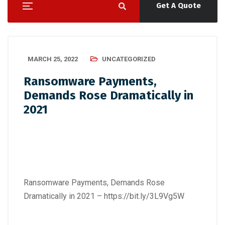
Get A Quote
MARCH 25, 2022
UNCATEGORIZED
Ransomware Payments,
Demands Rose Dramatically in
2021
Ransomware Payments, Demands Rose
Dramatically in 2021 –
https://bit.ly/3L9Vg5W