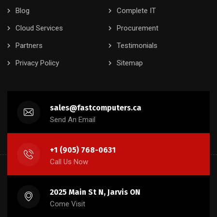
Blog
Complete IT
Cloud Services
Procurement
Partners
Testimonials
Privacy Policy
Sitemap
sales@fastcomputers.ca
Send An Email
+1 (905) 768-0631
Call Us Now
2025 Main St N, Jarvis ON
Come Visit