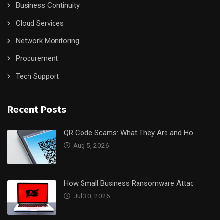
Business Continuity
Cloud Services
Network Monitoring
Procurement
Tech Support
Recent Posts
QR Code Scams: What They Are and Ho
Aug 5, 2026
How Small Business Ransomware Attac
Jul 30, 2026