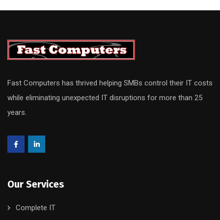
Fast Computers has thrived helping SMBs control their IT costs
while eliminating unexpected IT disruptions for more than 25
years.
Our Services
Complete IT