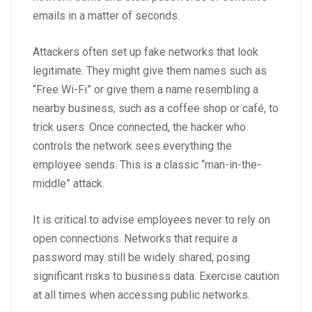
emails in a matter of seconds.
Attackers often set up fake networks that look
legitimate. They might give them names such as
“Free Wi-Fi” or give them a name resembling a
nearby business, such as a coffee shop or café, to
trick users. Once connected, the hacker who
controls the network sees everything the
employee sends. This is a classic “man-in-the-
middle” attack.
It is critical to advise employees never to rely on
open connections. Networks that require a
password may still be widely shared, posing
significant risks to business data. Exercise caution
at all times when accessing public networks.