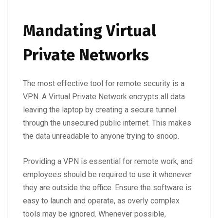
Mandating Virtual
Private Networks
The most effective tool for remote security is a
VPN. A
Virtual Private Network
encrypts all data
leaving the laptop by creating a secure tunnel
through the unsecured public internet. This makes
the data unreadable to anyone trying to snoop.
Providing a VPN is essential for remote work, and
employees should be required to use it whenever
they are outside the office. Ensure the software is
easy to launch and operate, as overly complex
tools may be ignored. Whenever possible,