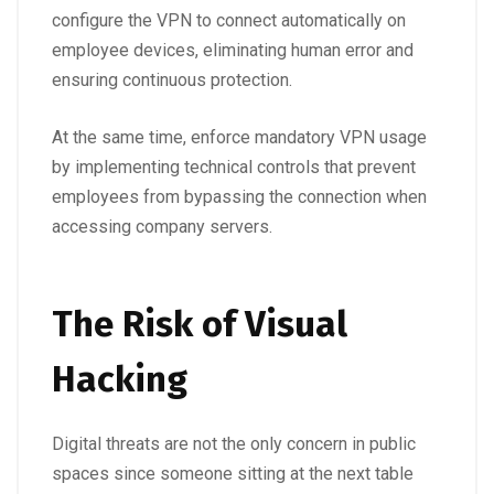
configure the VPN to connect automatically on
employee devices, eliminating human error and
ensuring continuous protection.
At the same time, enforce mandatory VPN usage
by implementing technical controls that prevent
employees from bypassing the connection when
accessing company servers.
The Risk of Visual
Hacking
Digital threats are not the only concern in public
spaces since someone sitting at the next table