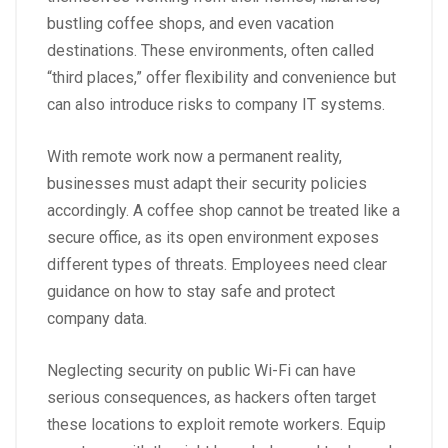
bustling coffee shops, and even vacation
destinations. These environments, often called
“third places,”
offer flexibility and convenience but
can also introduce risks to company IT systems.
With remote work now a permanent reality,
businesses must adapt their security policies
accordingly. A coffee shop cannot be treated like a
secure office, as its open environment exposes
different types of threats. Employees need clear
guidance on how to stay safe and protect
company data.
Neglecting security on public Wi-Fi can have
serious consequences, as hackers often target
these locations to exploit remote workers. Equip