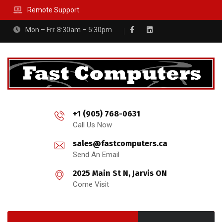
Remote Support
Mon – Fri: 8:30am – 5:30pm
+1 (905) 768-0631
Call Us Now
sales@fastcomputers.ca
Send An Email
2025 Main St N, Jarvis ON
Come Visit