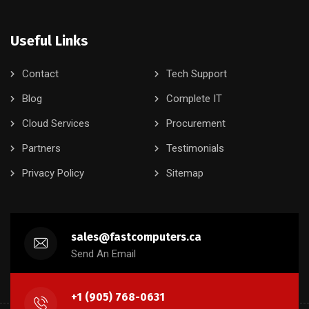
Useful Links
Contact
Tech Support
Blog
Complete IT
Cloud Services
Procurement
Partners
Testimonials
Privacy Policy
Sitemap
sales@fastcomputers.ca
Send An Email
+1 (905) 768-0631