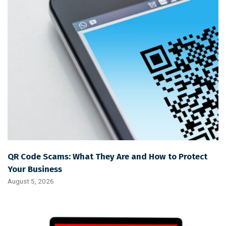
QR Code Scams: What They Are and How to Protect
Your Business
August 5, 2026