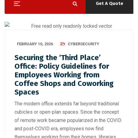
Get A Quote
FEBRUARY 10, 2026
CYBERSECURITY
Securing the ‘Third Place’
Office: Policy Guidelines for
Employees Working from
Coffee Shops and Coworking
Spaces
The modern office extends far beyond traditional
cubicles or open-plan spaces. Since the concept
of remote work became popularized in the COVID
and post-COVID era, employees now find
themselves working from their homes, libraries,