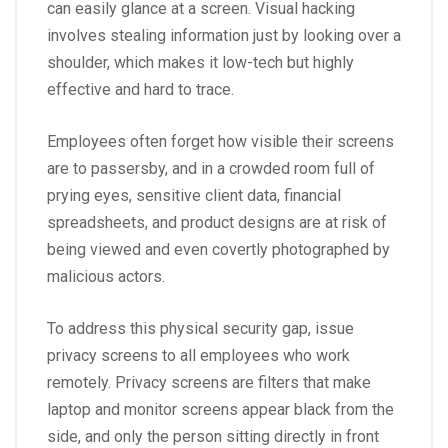
can easily glance at a screen.
Visual hacking
involves stealing information just by looking over a
shoulder, which makes it low-tech but highly
effective and hard to trace.
Employees often forget how visible their screens
are to passersby, and in a crowded room full of
prying eyes, sensitive client data, financial
spreadsheets, and product designs are at risk of
being viewed and even covertly photographed by
malicious actors.
To address this physical security gap, issue
privacy screens to all employees who work
remotely.
Privacy screens are filters
that make
laptop and monitor screens appear black from the
side, and only the person sitting directly in front