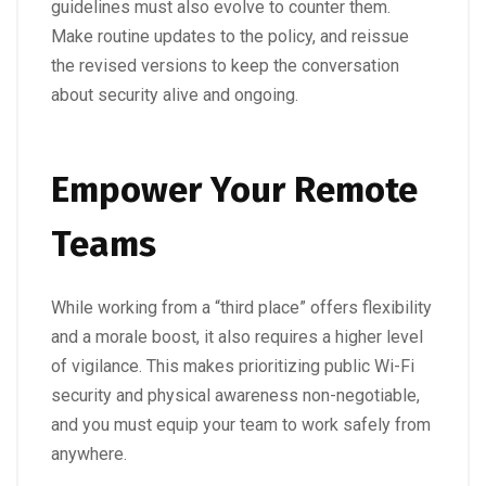
guidelines must also evolve to counter them.
Make routine updates to the policy, and reissue
the revised versions to keep the conversation
about security alive and ongoing.
Empower Your Remote
Teams
While working from a “third place” offers flexibility
and a morale boost, it also requires a higher level
of vigilance. This makes prioritizing public Wi-Fi
security and physical awareness non-negotiable,
and you must equip your team to work safely from
anywhere.