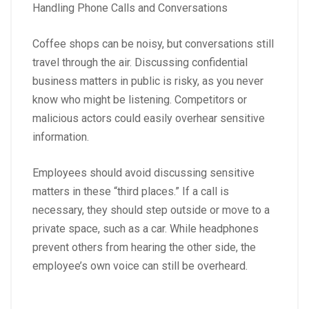
Handling Phone Calls and Conversations
Coffee shops can be noisy, but conversations still
travel through the air. Discussing confidential
business matters in public is risky, as you never
know who might be listening. Competitors or
malicious actors could easily overhear sensitive
information.
Employees should avoid discussing sensitive
matters in these “third places.” If a call is
necessary, they should step outside or move to a
private space, such as a car. While headphones
prevent others from hearing the other side, the
employee’s own voice can still be overheard.