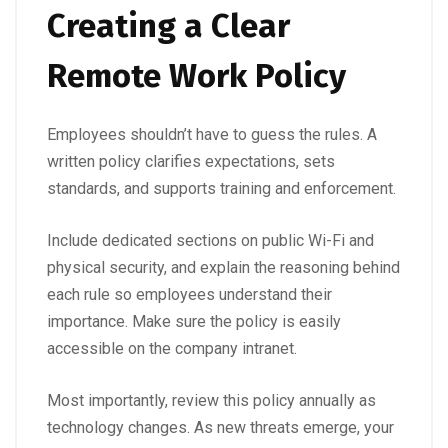
Creating a Clear
Remote Work Policy
Employees shouldn’t have to guess the rules. A
written policy clarifies expectations, sets
standards, and supports training and enforcement.
Include dedicated sections on public Wi-Fi and
physical security, and explain the reasoning behind
each rule so employees understand their
importance. Make sure the policy is easily
accessible on the company intranet.
Most importantly, review this policy annually as
technology changes. As new threats emerge, your