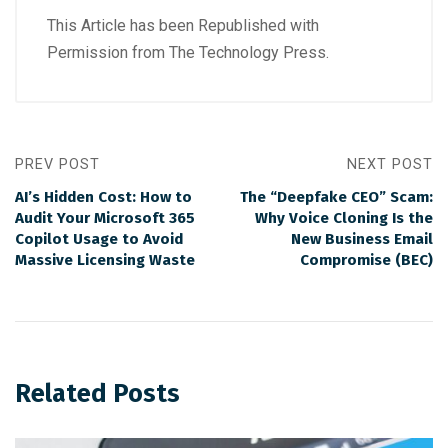
This Article has been Republished with
Permission from
The Technology Press.
PREV POST
NEXT POST
AI’s Hidden Cost: How to
The “Deepfake CEO” Scam:
Audit Your Microsoft 365
Why Voice Cloning Is the
Copilot Usage to Avoid
New Business Email
Massive Licensing Waste
Compromise (BEC)
Related Posts