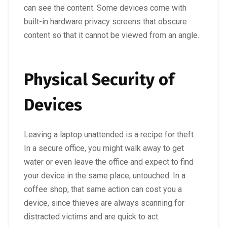
can see the content. Some devices come with
built-in hardware privacy screens that obscure
content so that it cannot be viewed from an angle.
Physical Security of
Devices
Leaving a laptop unattended is a recipe for theft.
In a secure office, you might walk away to get
water or even leave the office and expect to find
your device in the same place, untouched. In a
coffee shop, that same action can cost you a
device, since thieves are always scanning for
distracted victims and are quick to act.