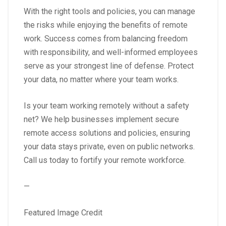
With the right tools and policies, you can manage
the risks while enjoying the benefits of remote
work. Success comes from balancing freedom
with responsibility, and well-informed employees
serve as your strongest line of defense. Protect
your data, no matter where your team works.
Is your team working remotely without a safety
net? We help businesses implement secure
remote access solutions and policies, ensuring
your data stays private, even on public networks.
Call us today to fortify your remote workforce.
—
Featured Image Credit