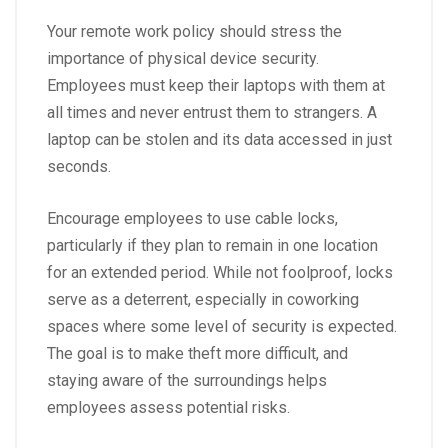
Your remote work policy should stress the
importance of physical device security.
Employees must keep their laptops with them at
all times and never entrust them to strangers. A
laptop can be stolen and its data accessed in just
seconds.
Encourage employees to use cable locks,
particularly if they plan to remain in one location
for an extended period. While not foolproof, locks
serve as a deterrent, especially in coworking
spaces where some level of security is expected.
The goal is to make theft more difficult, and
staying aware of the surroundings helps
employees assess potential risks.