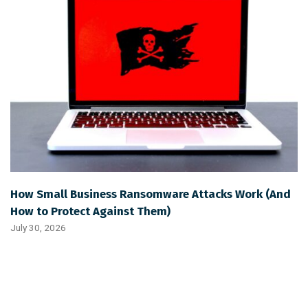
How Small Business Ransomware Attacks Work (And
How to Protect Against Them)
July 30, 2026