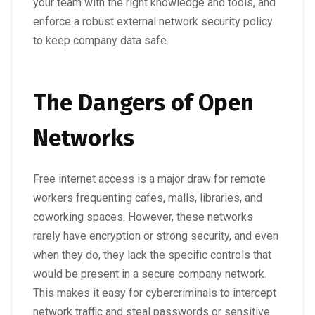
your team with the right knowledge and tools, and
enforce a robust external network security policy
to keep company data safe.
The Dangers of Open
Networks
Free internet access is a major draw for remote
workers frequenting cafes, malls, libraries, and
coworking spaces. However, these networks
rarely have encryption or strong security, and even
when they do, they lack the specific controls that
would be present in a secure company network.
This makes it easy for cybercriminals to intercept
network traffic and steal passwords or sensitive