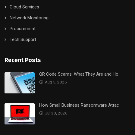
Cloud Services
Network Monitoring
Procurement
Tech Support
Recent Posts
QR Code Scams: What They Are and Ho
Aug 5, 2026
How Small Business Ransomware Attac
Jul 30, 2026