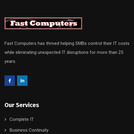
Fast Computers has thrived helping SMBs control their IT costs
while eliminating unexpected IT disruptions for more than 25
years.
Our Services
Complete IT
Business Continuity