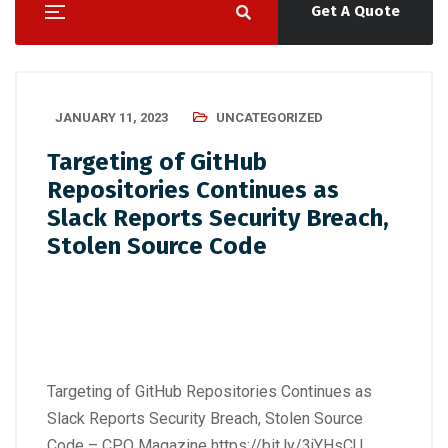
Get A Quote
JANUARY 11, 2023
UNCATEGORIZED
Targeting of GitHub
Repositories Continues as
Slack Reports Security Breach,
Stolen Source Code
Targeting of GitHub Repositories Continues as
Slack Reports Security Breach, Stolen Source
Code – CPO Magazine
https://bit.ly/3jYHsCU