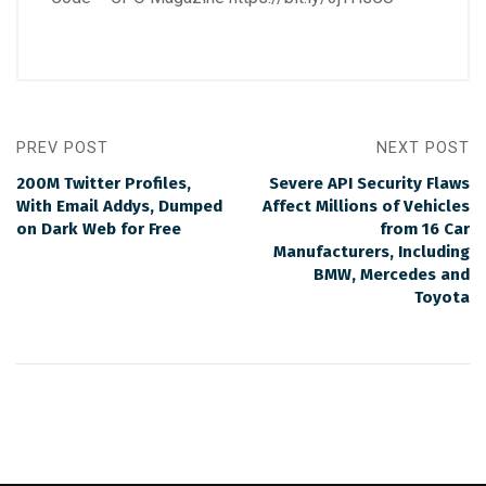
PREV POST
NEXT POST
200M Twitter Profiles,
Severe API Security Flaws
With Email Addys, Dumped
Affect Millions of Vehicles
on Dark Web for Free
from 16 Car
Manufacturers, Including
BMW, Mercedes and
Toyota