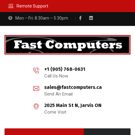
Remote Support
Mon – Fri: 8:30am – 5:30pm
+1 (905) 768-0631
Call Us Now
sales@fastcomputers.ca
Send An Email
2025 Main St N, Jarvis ON
Come Visit