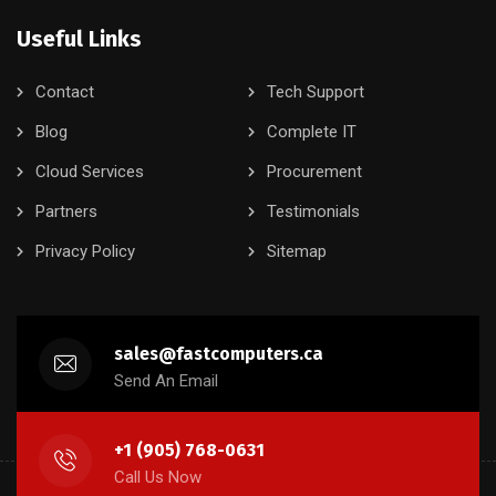
Useful Links
Contact
Tech Support
Blog
Complete IT
Cloud Services
Procurement
Partners
Testimonials
Privacy Policy
Sitemap
sales@fastcomputers.ca
Send An Email
+1 (905) 768-0631
Call Us Now