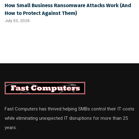
How Small Business Ransomware Attacks Work (And
How to Protect Against Them)
July 30, 2026
Fast Computers has thrived helping SMBs control their IT costs
while eliminating unexpected IT disruptions for more than 25
years.