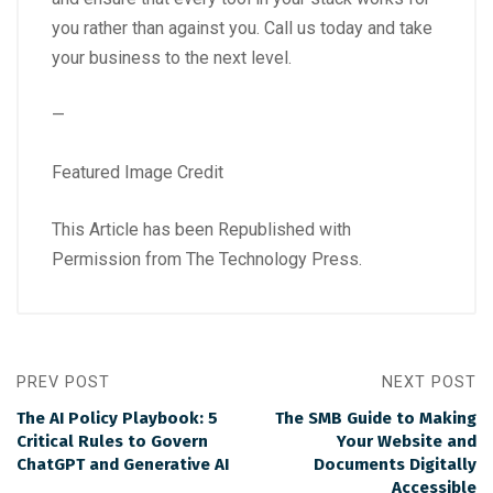
you rather than against you. Call us today and take
your business to the next level.
—
Featured Image Credit
This Article has been Republished with
Permission from
The Technology Press.
PREV POST
NEXT POST
The AI Policy Playbook: 5
The SMB Guide to Making
Critical Rules to Govern
Your Website and
ChatGPT and Generative AI
Documents Digitally
Accessible