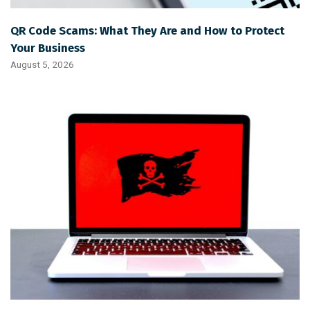
QR Code Scams: What They Are and How to Protect
Your Business
August 5, 2026