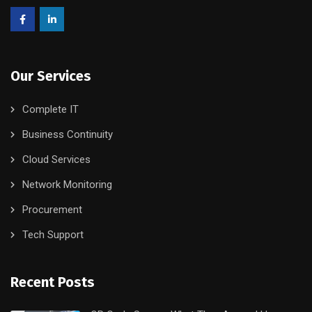
Our Services
Complete IT
Business Continuity
Cloud Services
Network Monitoring
Procurement
Tech Support
Recent Posts