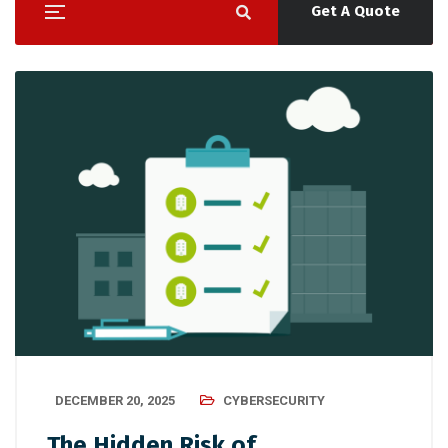
Get A Quote
DECEMBER 20, 2025
CYBERSECURITY
The Hidden Risk of