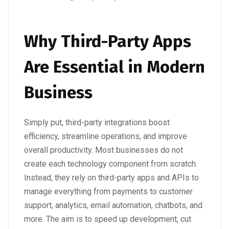
Why Third-Party Apps
Are Essential in Modern
Business
Simply put, third-party integrations boost
efficiency, streamline operations, and improve
overall productivity. Most businesses do not
create each technology component from scratch.
Instead, they rely on third-party apps and APIs to
manage everything from payments to customer
support, analytics, email automation, chatbots, and
more. The aim is to speed up development, cut