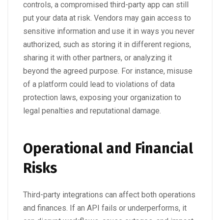
controls, a compromised third-party app can still
put your data at risk. Vendors may gain access to
sensitive information and use it in ways you never
authorized, such as storing it in different regions,
sharing it with other partners, or analyzing it
beyond the agreed purpose. For instance, misuse
of a platform could lead to violations of data
protection laws, exposing your organization to
legal penalties and reputational damage.
Operational and Financial
Risks
Third-party integrations can affect both operations
and finances. If an API fails or underperforms, it