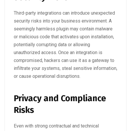
Third-party integrations can introduce unexpected
security risks into your business environment. A
seemingly harmless plugin may contain malware
or malicious code that activates upon installation,
potentially corrupting data or allowing
unauthorized access. Once an integration is
compromised, hackers can use it as a gateway to
infiltrate your systems, steal sensitive information,
or cause operational disruptions.
Privacy and Compliance
Risks
Even with strong contractual and technical