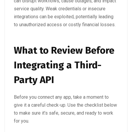
can disrupt workflows, cause outages, and impact
service quality. Weak credentials or insecure
integrations can be exploited, potentially leading
to unauthorized access or costly financial losses.
What to Review Before
Integrating a Third-
Party API
Before you connect any app, take a moment to
give it a careful check-up. Use the checklist below
to make sure it’s safe, secure, and ready to work
for you.