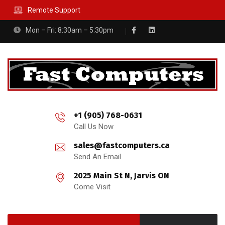
Remote Support
Mon – Fri: 8:30am – 5:30pm
+1 (905) 768-0631
Call Us Now
sales@fastcomputers.ca
Send An Email
2025 Main St N, Jarvis ON
Come Visit