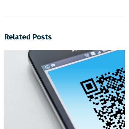
Related Posts