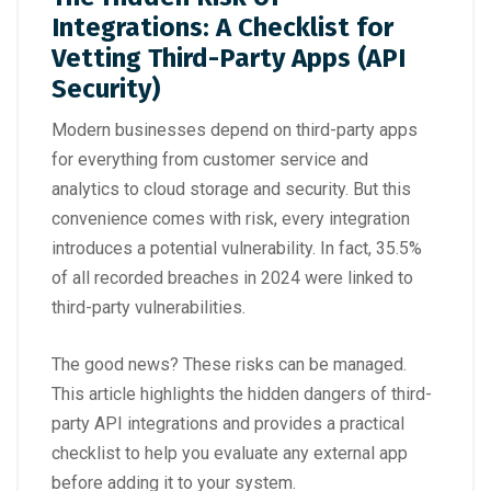
Integrations: A Checklist for
Vetting Third-Party Apps (API
Security)
Modern businesses depend on third-party apps
for everything from customer service and
analytics to cloud storage and security. But this
convenience comes with risk, every integration
introduces a potential vulnerability. In fact,
35.5%
of all recorded breaches in 2024
were linked to
third-party vulnerabilities.
The good news? These risks can be managed.
This article highlights the hidden dangers of third-
party API integrations and provides a practical
checklist to help you evaluate any external app
before adding it to your system.