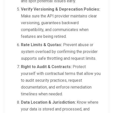
and spot potential issues early.
Verify Versioning & Deprecation Policies:
Make sure the API provider maintains clear
versioning, guarantees backward
compatibility, and communicates when
features are being retired.
Rate Limits & Quotas:
Prevent abuse or
system overload by confirming the provider
supports safe throttling and request limits.
Right to Audit & Contracts:
Protect
yourself with contractual terms that allow you
to audit security practices, request
documentation, and enforce remediation
timelines when needed.
Data Location & Jurisdiction:
Know where
your data is stored and processed, and