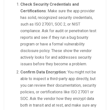
Check Security Credentials and
Certifications
: Make sure the app provider
has solid, recognized security credentials,
such as ISO 27001, SOC 2, or NIST
compliance. Ask for audit or penetration test
reports and see if they run a bug bounty
program or have a formal vulnerability
disclosure policy. These show the vendor
actively looks for and addresses security
issues before they become a problem.
Confirm Data Encryption:
You might not be
able to inspect a third-party app directly, but
you can review their documentation, security
policies, or certifications like ISO 27001 or
SOC. Ask the vendor how they encrypt data
both in transit and at rest, and make sure any