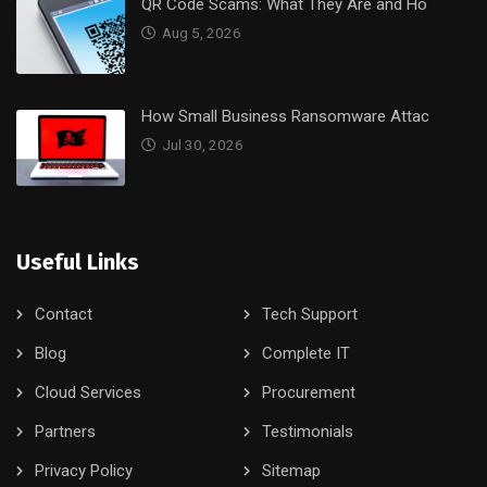
QR Code Scams: What They Are and Ho
Aug 5, 2026
How Small Business Ransomware Attac
Jul 30, 2026
Useful Links
Contact
Tech Support
Blog
Complete IT
Cloud Services
Procurement
Partners
Testimonials
Privacy Policy
Sitemap