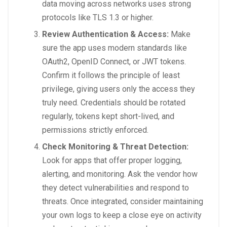
data moving across networks uses strong
protocols like TLS 1.3 or higher.
Review Authentication & Access:
Make
sure the app uses modern standards like
OAuth2, OpenID Connect, or JWT tokens.
Confirm it follows the principle of least
privilege, giving users only the access they
truly need. Credentials should be rotated
regularly, tokens kept short-lived, and
permissions strictly enforced.
Check Monitoring & Threat Detection:
Look for apps that offer proper logging,
alerting, and monitoring. Ask the vendor how
they detect vulnerabilities and respond to
threats. Once integrated, consider maintaining
your own logs to keep a close eye on activity