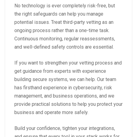
No technology is ever completely risk-free, but
the right safeguards can help you manage
potential issues. Treat third-party vetting as an
ongoing process rather than a one-time task.
Continuous monitoring, regular reassessments,
and well-defined safety controls are essential.
If you want to strengthen your vetting process and
get guidance from experts with experience
building secure systems, we can help. Our team
has firsthand experience in cybersecurity, risk
management, and business operations, and we
provide practical solutions to help you protect your
business and operate more safely.
Build your confidence, tighten your integrations,
and ensure that every tool in your stack works for