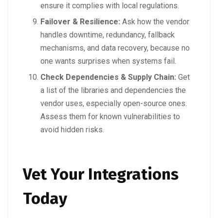
ensure it complies with local regulations.
Failover & Resilience:
Ask how the vendor
handles downtime, redundancy, fallback
mechanisms, and data recovery, because no
one wants surprises when systems fail.
Check Dependencies & Supply Chain:
Get
a list of the libraries and dependencies the
vendor uses, especially open-source ones.
Assess them for known vulnerabilities to
avoid hidden risks.
Vet Your Integrations
Today