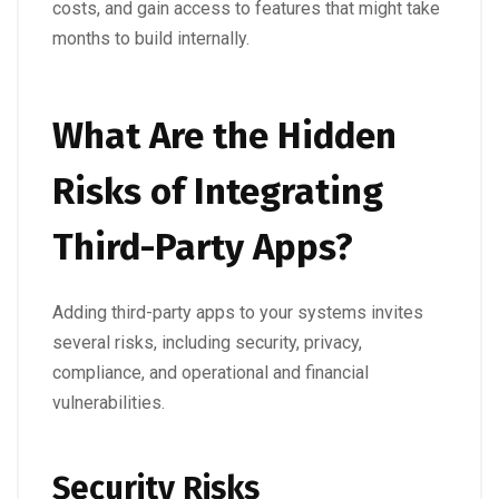
costs, and gain access to features that might take
months to build internally.
What Are the Hidden
Risks of Integrating
Third-Party Apps?
Adding third-party apps to your systems invites
several risks, including security, privacy,
compliance, and operational and financial
vulnerabilities.
Security Risks