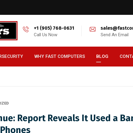
+1 (905) 768-0631
sales@fastco
Call Us Now
Send An Email
RSECURITY
WHY FAST COMPUTERS
BLOG
CONT
IZED
nue: Report Reveals It Used a B
 Phones