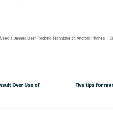
It Used a Banned User Tracking Technique on Android Phones –
wsuit Over Use of
Five tips for ma