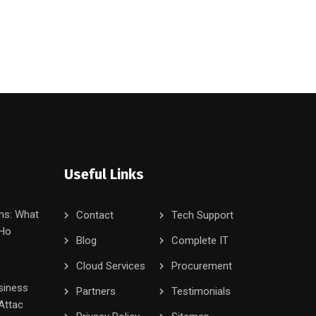
Useful Links
ms: What
Contact
Tech Support
 Ho
Blog
Complete IT
Cloud Services
Procurement
siness
Partners
Testimonials
Attac