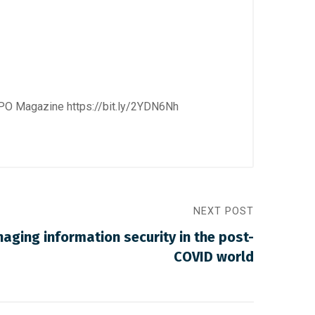
 CPO Magazine
https://bit.ly/2YDN6Nh
NEXT POST
naging information security in the post-
COVID world