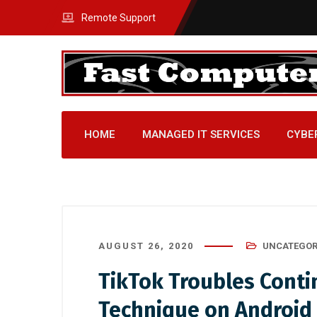
Remote Support
HOME
MANAGED IT SERVICES
CYBE
AUGUST 26, 2020
UNCATEGOR
TikTok Troubles Conti
Technique on Android