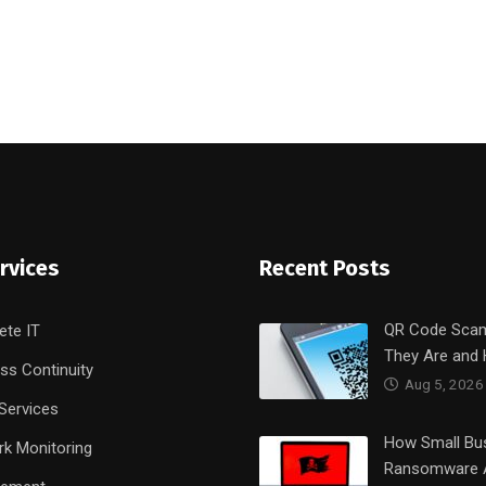
rvices
Recent Posts
QR Code Sca
ete IT
They Are and
ss Continuity
Aug 5, 2026
Services
How Small Bu
k Monitoring
Ransomware 