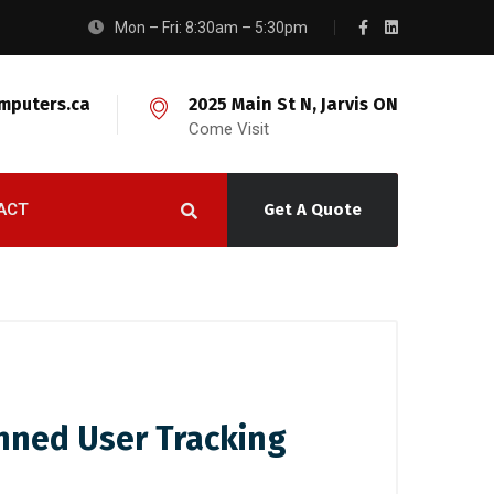
Mon – Fri: 8:30am – 5:30pm
mputers.ca
2025 Main St N, Jarvis ON
Come Visit
ACT
Get A Quote
anned User Tracking