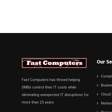
Our Se
Compl
Fast Computers has thrived helping
Busine
SMBs control their IT costs while
Cloud 
eliminating unexpected IT disruptions for
more than 25 years.
Networ