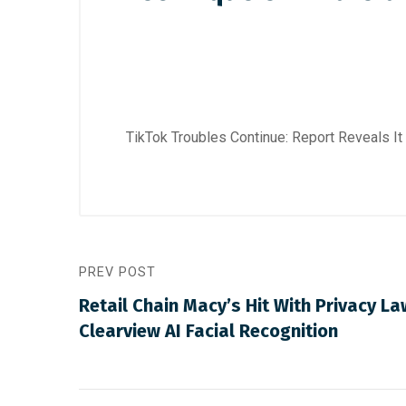
TikTok Troubles Continue: Report Reveals 
PREV POST
Retail Chain Macy’s Hit With Privacy La
Clearview AI Facial Recognition