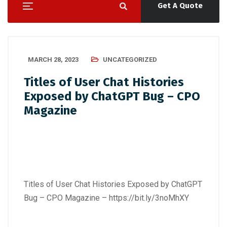
Get A Quote
MARCH 28, 2023
UNCATEGORIZED
Titles of User Chat Histories
Exposed by ChatGPT Bug – CPO
Magazine
Titles of User Chat Histories Exposed by ChatGPT
Bug – CPO Magazine –
https://bit.ly/3noMhXY