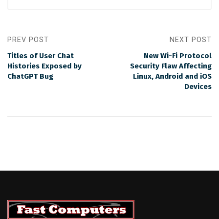
PREV POST
NEXT POST
Titles of User Chat
New Wi-Fi Protocol
Histories Exposed by
Security Flaw Affecting
ChatGPT Bug
Linux, Android and iOS
Devices