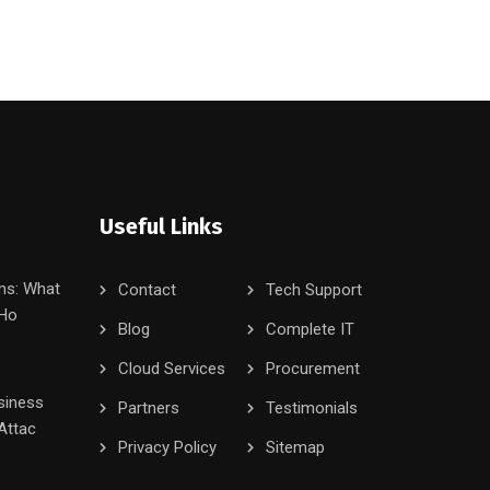
Useful Links
ms: What
Contact
Tech Support
 Ho
Blog
Complete IT
Cloud Services
Procurement
siness
Partners
Testimonials
Attac
Privacy Policy
Sitemap