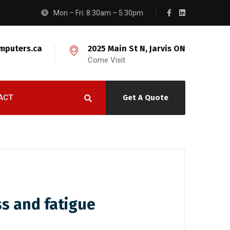
Mon – Fri: 8:30am – 5:30pm
mputers.ca
2025 Main St N, Jarvis ON
Come Visit
ACT
Get A Quote
ss and fatigue