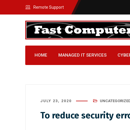
Remote Support
HOME
MANAGED IT SERVICES
CYBE
JULY 23, 2020
UNCATEGORIZE
To reduce security er