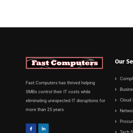
Our Se
Compl
Fast Computers has thrived helping
Busine
SMBs control their IT costs while
Cloud 
eliminating unexpected IT disruptions for
more than 25 years.
Networ
Procu
Tech S