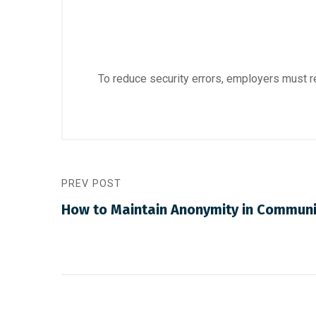
To reduce security errors, employers must 
PREV POST
How to Maintain Anonymity in Communi