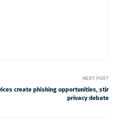
NEXT POST
ices create phishing opportunities, stir
privacy debate