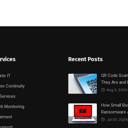
rvices
Recent Posts
QR Code Sca
ete IT
They Are and
ss Continuity
Aug 5, 2026
Services
How Small Bu
k Monitoring
Ransomware 
rement
Jul 30, 2026
upport