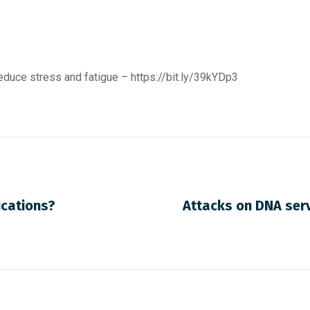
reduce stress and fatigue –
https://bit.ly/39kYDp3
cations?
Attacks on DNA serv