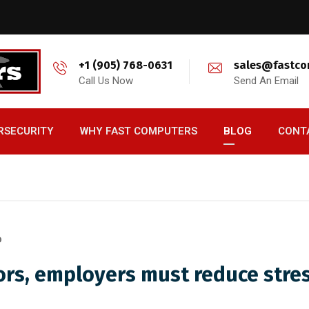
+1 (905) 768-0631
sales@fastco
Call Us Now
Send An Email
RSECURITY
WHY FAST COMPUTERS
BLOG
CONT
D
rors, employers must reduce stre