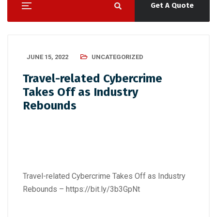
Get A Quote
JUNE 15, 2022
UNCATEGORIZED
Travel-related Cybercrime
Takes Off as Industry
Rebounds
Travel-related Cybercrime Takes Off as Industry
Rebounds –
https://bit.ly/3b3GpNt