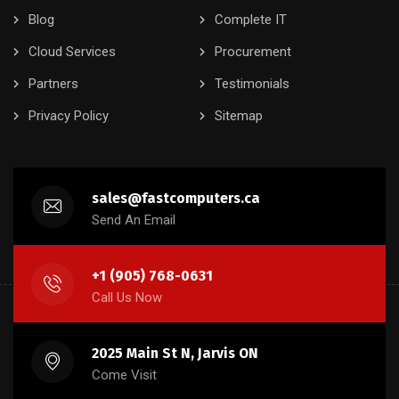
Blog
Complete IT
Cloud Services
Procurement
Partners
Testimonials
Privacy Policy
Sitemap
sales@fastcomputers.ca
Send An Email
+1 (905) 768-0631
Call Us Now
2025 Main St N, Jarvis ON
Come Visit