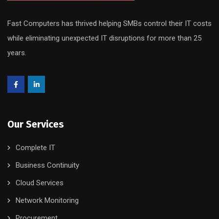
Fast Computers has thrived helping SMBs control their IT costs
while eliminating unexpected IT disruptions for more than 25
years.
Our Services
Complete IT
Business Continuity
Cloud Services
Network Monitoring
Procurement