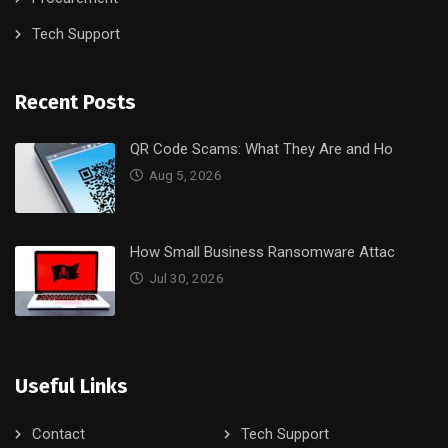
Tech Support
Recent Posts
QR Code Scams: What They Are and Ho
Aug 5, 2026
How Small Business Ransomware Attac
Jul 30, 2026
Useful Links
Contact
Tech Support