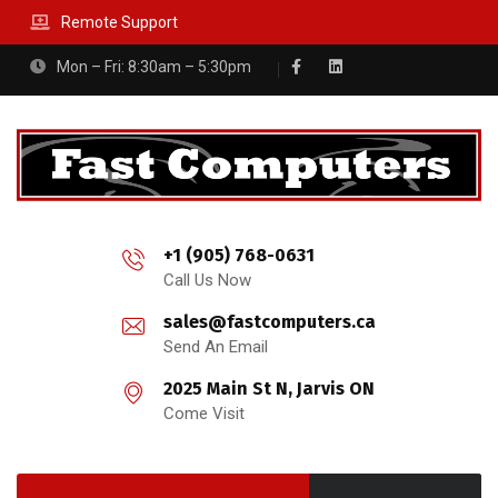
Remote Support
Mon – Fri: 8:30am – 5:30pm
+1 (905) 768-0631
Call Us Now
sales@fastcomputers.ca
Send An Email
2025 Main St N, Jarvis ON
Come Visit