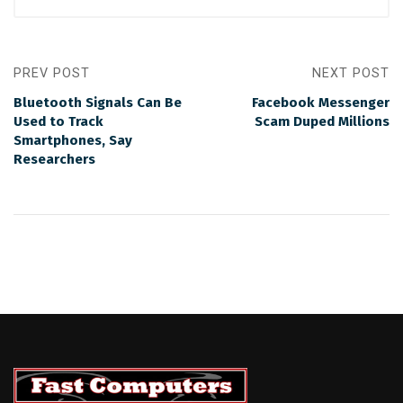
PREV POST
NEXT POST
Bluetooth Signals Can Be
Facebook Messenger
Used to Track
Scam Duped Millions
Smartphones, Say
Researchers