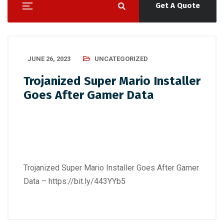
Get A Quote
JUNE 26, 2023
UNCATEGORIZED
Trojanized Super Mario Installer
Goes After Gamer Data
Trojanized Super Mario Installer Goes After Gamer
Data –
https://bit.ly/443YYb5