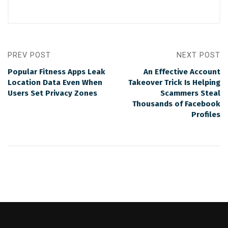
PREV POST
NEXT POST
Popular Fitness Apps Leak
An Effective Account
Location Data Even When
Takeover Trick Is Helping
Users Set Privacy Zones
Scammers Steal
Thousands of Facebook
Profiles