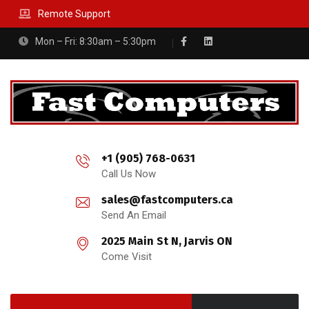
Remote Support
Mon – Fri: 8:30am – 5:30pm
+1 (905) 768-0631
Call Us Now
sales@fastcomputers.ca
Send An Email
2025 Main St N, Jarvis ON
Come Visit