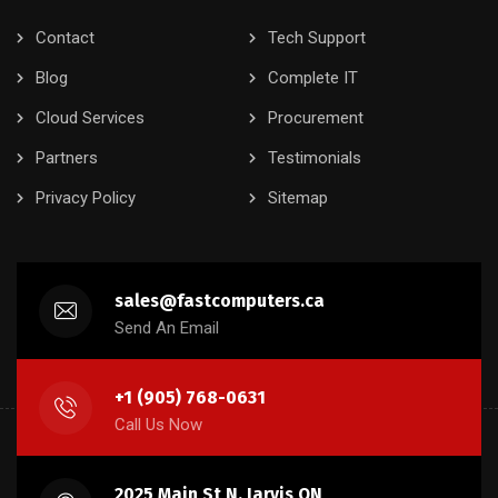
Contact
Tech Support
Blog
Complete IT
Cloud Services
Procurement
Partners
Testimonials
Privacy Policy
Sitemap
sales@fastcomputers.ca
Send An Email
+1 (905) 768-0631
Call Us Now
2025 Main St N, Jarvis ON