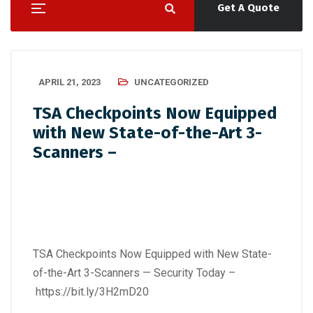
Get A Quote
APRIL 21, 2023
UNCATEGORIZED
TSA Checkpoints Now Equipped
with New State-of-the-Art 3-
Scanners –
TSA Checkpoints Now Equipped with New State-
of-the-Art 3-Scanners — Security Today –
https://bit.ly/3H2mD20