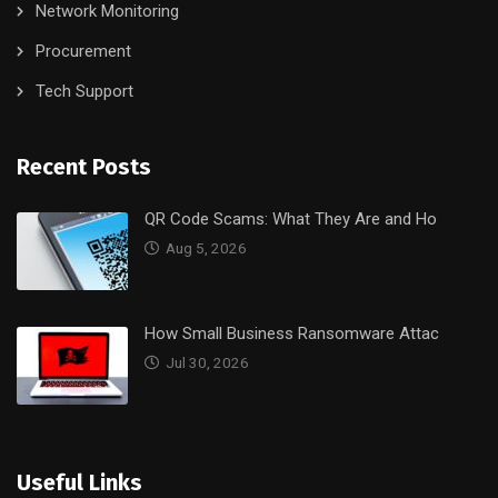
Network Monitoring
Procurement
Tech Support
Recent Posts
QR Code Scams: What They Are and Ho
Aug 5, 2026
How Small Business Ransomware Attac
Jul 30, 2026
Useful Links