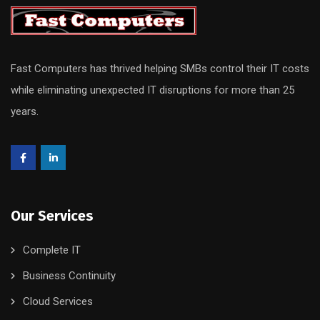
Fast Computers has thrived helping SMBs control their IT costs
while eliminating unexpected IT disruptions for more than 25
years.
Our Services
Complete IT
Business Continuity
Cloud Services