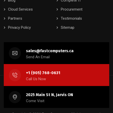
Blog
Complete IT
Cloud Services
Procurement
Partners
Testimonials
Privacy Policy
Sitemap
sales@fastcomputers.ca
Send An Email
+1 (905) 768-0631
Call Us Now
2025 Main St N, Jarvis ON
Come Visit