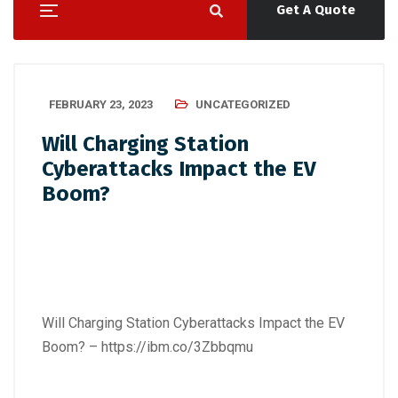
Get A Quote
FEBRUARY 23, 2023
UNCATEGORIZED
Will Charging Station
Cyberattacks Impact the EV
Boom?
Will Charging Station Cyberattacks Impact the EV
Boom? –
https://ibm.co/3Zbbqmu