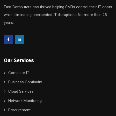
Fast Computers has thrived helping SMBs control their IT costs
while eliminating unexpected IT disruptions for more than 25
years.
Our Services
Complete IT
Business Continuity
Cloud Services
Network Monitoring
Procurement