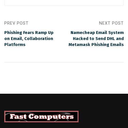
PREV POST
NEXT POST
Phishing Fears Ramp Up
Namecheap Email System
on Email, Collaboration
Hacked to Send DHL and
Platforms
Metamask Phishing Emails