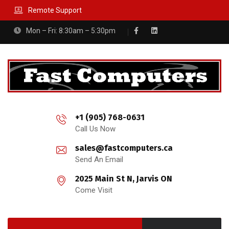
Remote Support
Mon – Fri: 8:30am – 5:30pm
+1 (905) 768-0631
Call Us Now
sales@fastcomputers.ca
Send An Email
2025 Main St N, Jarvis ON
Come Visit