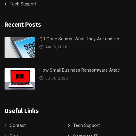
Tech Support
Recent Posts
QR Code Scams: What They Are and Ho
Aug 5, 2026
How Small Business Ransomware Attac
Jul 30, 2026
Useful Links
Contact
Tech Support