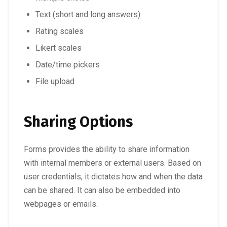
Text (short and long answers)
Rating scales
Likert scales
Date/time pickers
File upload
Sharing Options
Forms provides the ability to share information
with internal members or external users. Based on
user credentials, it dictates how and when the data
can be shared. It can also be embedded into
webpages or emails.