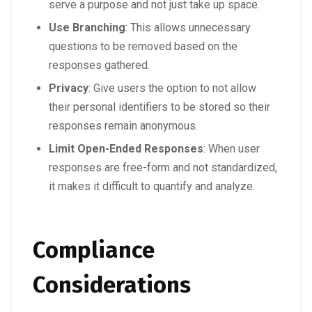
serve a purpose and not just take up space.
Use Branching
: This allows unnecessary
questions to be removed based on the
responses gathered.
Privacy
: Give users the option to not allow
their personal identifiers to be stored so their
responses remain anonymous.
Limit Open-Ended Responses
: When user
responses are free-form and not standardized,
it makes it difficult to quantify and analyze.
Compliance
Considerations