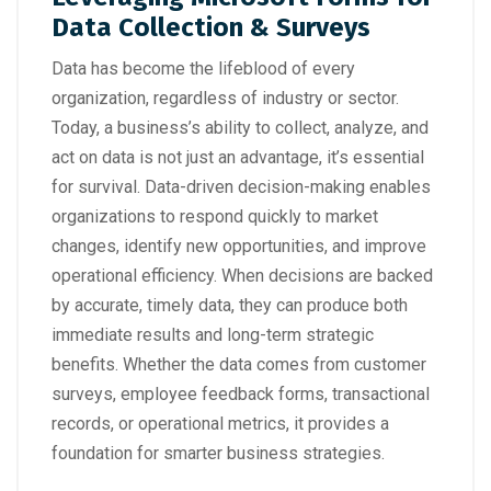
Data Collection & Surveys
Data has become the lifeblood of every
organization, regardless of industry or sector.
Today, a business’s ability to collect, analyze, and
act on data is not just an advantage, it’s essential
for survival. Data-driven decision-making enables
organizations to respond quickly to market
changes, identify new opportunities, and improve
operational efficiency. When decisions are backed
by accurate, timely data, they can produce both
immediate results and long-term strategic
benefits. Whether the data comes from customer
surveys, employee feedback forms, transactional
records, or operational metrics, it provides a
foundation for smarter business strategies.