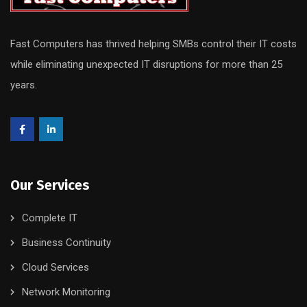
Fast Computers has thrived helping SMBs control their IT costs
while eliminating unexpected IT disruptions for more than 25
years.
Our Services
Complete IT
Business Continuity
Cloud Services
Network Monitoring