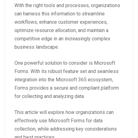
With the right tools and processes, organizations
can harness this information to streamline
workflows, enhance customer experiences,
optimize resource allocation, and maintain a
competitive edge in an increasingly complex
business landscape.
One powerful solution to consider is
Microsoft
Forms
. With its robust feature set and seamless
integration into the Microsoft 365 ecosystem,
Forms provides a secure and compliant platform
for collecting and analyzing data.
This article will explore how organizations can
effectively use Microsoft Forms for data
collection, while addressing key considerations
and best practices.