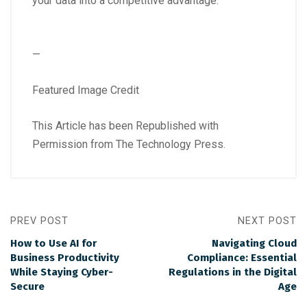
your data into a competitive advantage.
—
Featured Image Credit
This Article has been Republished with
Permission from
The Technology Press.
PREV POST
NEXT POST
How to Use AI for
Navigating Cloud
Business Productivity
Compliance: Essential
While Staying Cyber-
Regulations in the Digital
Secure
Age