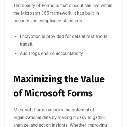
The beauty of Forms is that since it can live within
the Microsoft 365 framework, it has built-in
security and compliance standards.
Encryption is provided for data at rest and in
transit.
Audit logs ensure accountability.
Maximizing the Value
of Microsoft Forms
Microsoft Forms unlocks the potential of
organizational data
by making it easy to gather,
analyze, and act on insights. Whether improving