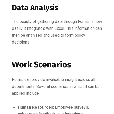
Data Analysis
The beauty of gathering data through Forms is how
easily it integrates with Excel. This information can
then be analyzed and used to form policy
decisions.
Work Scenarios
Forms can provide invaluable insight across all
departments. Several scenarios in which it can be
applied include:
Human Resources
: Employee surveys,