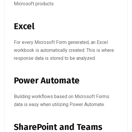
Microsoft products.
Excel
For every Microsoft Form generated, an Excel
workbook is automatically created. This is where
response data is stored to be analyzed.
Power Automate
Building workflows based on Microsoft Forms
data is easy when utilizing Power Automate.
SharePoint and Teams