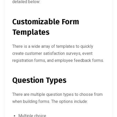
detailed below:
Customizable Form
Templates
There is a wide array of templates to quickly
create customer satisfaction surveys, event
registration forms, and employee feedback forms.
Question Types
There are multiple question types to choose from
when building forms. The options include:
Multiple choice