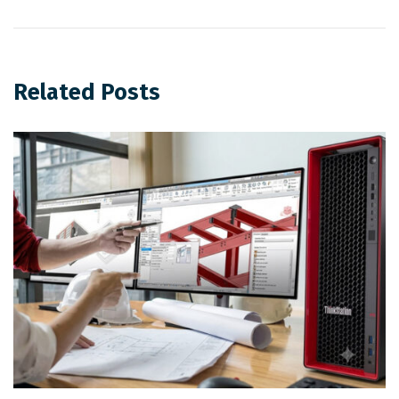
Related Posts