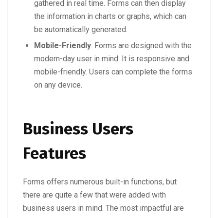
gathered in real time. Forms can then display
the information in charts or graphs, which can
be automatically generated.
Mobile-Friendly
: Forms are designed with the
modern-day user in mind. It is responsive and
mobile-friendly. Users can complete the forms
on any device.
Business Users
Features
Forms offers numerous built-in functions, but
there are quite a few that were added with
business users in mind. The most impactful are