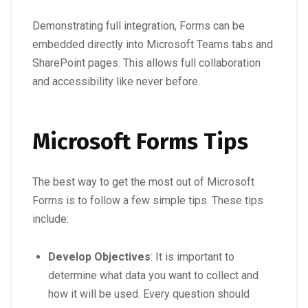
Demonstrating full integration, Forms can be
embedded directly into Microsoft Teams tabs and
SharePoint pages. This allows full collaboration
and accessibility like never before.
Microsoft Forms Tips
The best way to get the most out of Microsoft
Forms is to follow a few simple tips. These tips
include:
Develop Objectives
: It is important to
determine what data you want to collect and
how it will be used. Every question should