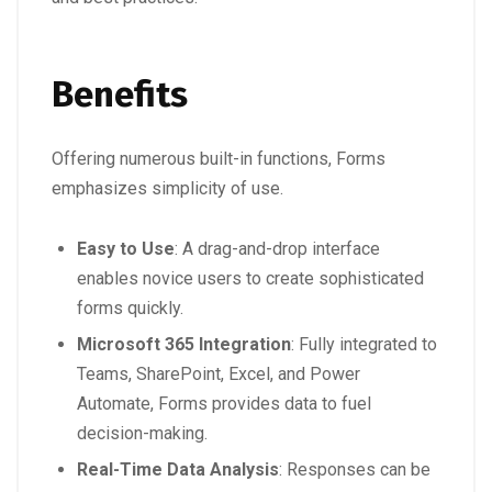
Benefits
Offering numerous built-in functions, Forms
emphasizes simplicity of use.
Easy to Use
: A drag-and-drop interface
enables novice users to create sophisticated
forms quickly.
Microsoft 365 Integration
: Fully integrated to
Teams, SharePoint, Excel, and Power
Automate, Forms provides data to fuel
decision-making.
Real-Time Data Analysis
: Responses can be