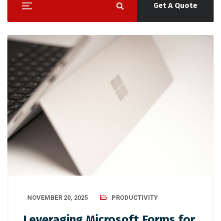
Get A Quote
NOVEMBER 20, 2025
PRODUCTIVITY
Leveraging Microsoft Forms for