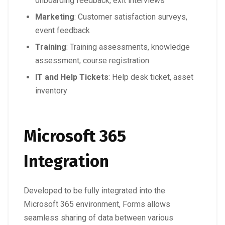
onboarding feedback, exit interviews
Marketing
: Customer satisfaction surveys,
event feedback
Training
: Training assessments, knowledge
assessment, course registration
IT and Help Tickets
: Help desk ticket, asset
inventory
Microsoft 365
Integration
Developed to be fully integrated into the
Microsoft 365 environment, Forms allows
seamless sharing of data between various