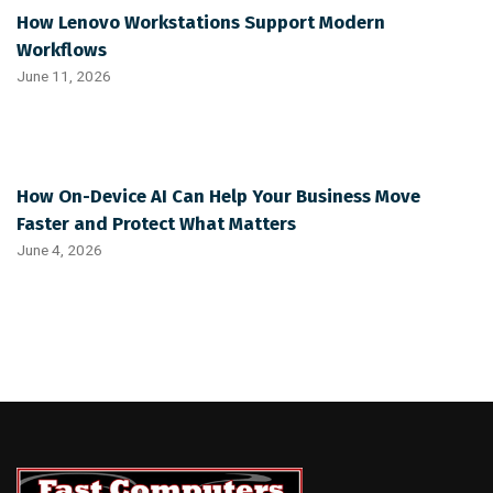
How Lenovo Workstations Support Modern
Workflows
June 11, 2026
How On-Device AI Can Help Your Business Move
Faster and Protect What Matters
June 4, 2026