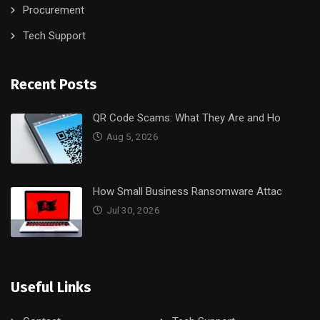
Procurement
Tech Support
Recent Posts
QR Code Scams: What They Are and Ho
Aug 5, 2026
How Small Business Ransomware Attac
Jul 30, 2026
Useful Links