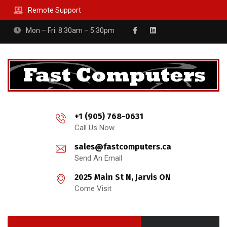
Remote Support
Mon – Fri: 8:30am – 5:30pm
+1 (905) 768-0631
Call Us Now
sales@fastcomputers.ca
Send An Email
2025 Main St N, Jarvis ON
Come Visit