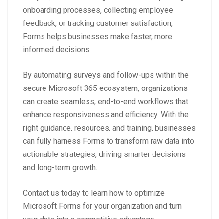
onboarding processes, collecting employee
feedback, or tracking customer satisfaction,
Forms helps businesses make faster, more
informed decisions.
By automating surveys and follow-ups within the
secure Microsoft 365 ecosystem, organizations
can create seamless, end-to-end workflows that
enhance responsiveness and efficiency. With the
right guidance, resources, and training, businesses
can fully harness Forms to transform raw data into
actionable strategies, driving smarter decisions
and long-term growth.
Contact us today to learn how to optimize
Microsoft Forms for your organization and turn