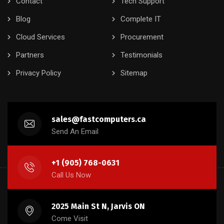
Contact
Tech Support
Blog
Complete IT
Cloud Services
Procurement
Partners
Testimonials
Privacy Policy
Sitemap
sales@fastcomputers.ca
Send An Email
+1 (905) 768-0631
Call Us Now
2025 Main St N, Jarvis ON
Come Visit